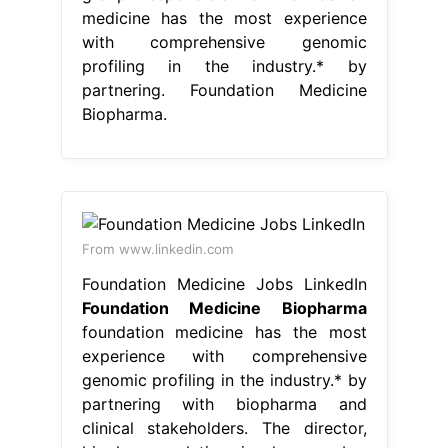
medicine has the most experience
with comprehensive genomic
profiling in the industry.* by
partnering. Foundation Medicine
Biopharma.
From www.linkedin.com
Foundation Medicine Jobs LinkedIn
Foundation Medicine Biopharma
foundation medicine has the most
experience with comprehensive
genomic profiling in the industry.* by
partnering with biopharma and
clinical stakeholders. The director,