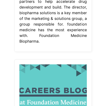
partners to help accelerate drug
development and build. The director,
biopharma solutions is a key member
of the marketing & solutions group, a
group responsible for. foundation
medicine has the most experience
with. Foundation Medicine
Biopharma.