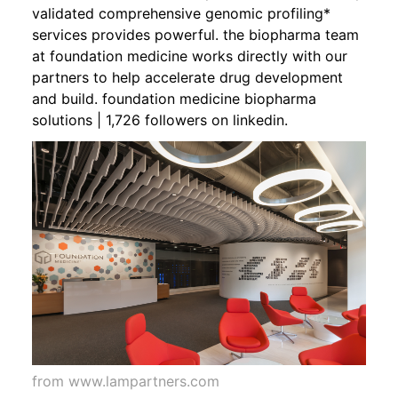
validated comprehensive genomic profiling*
services provides powerful. the biopharma team
at foundation medicine works directly with our
partners to help accelerate drug development
and build. foundation medicine biopharma
solutions | 1,726 followers on linkedin.
from www.lampartners.com