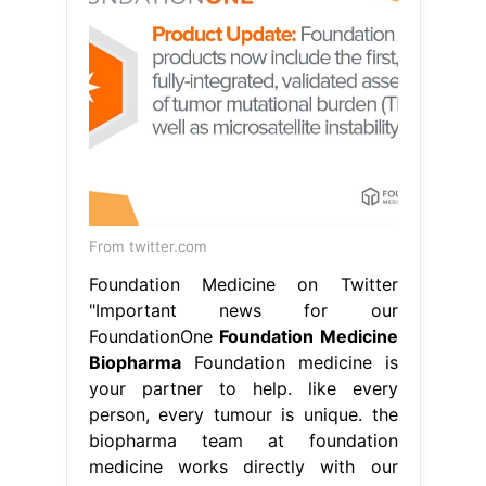
From twitter.com
Foundation Medicine on Twitter
"Important news for our
FoundationOne
Foundation Medicine
Biopharma
Foundation medicine is
your partner to help. like every
person, every tumour is unique. the
biopharma team at foundation
medicine works directly with our