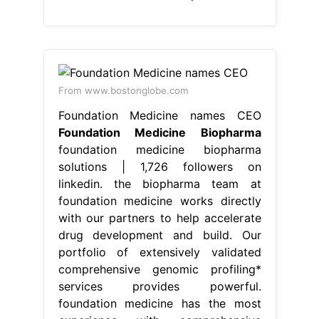
From www.bostonglobe.com
Foundation Medicine names CEO
Foundation Medicine Biopharma
foundation medicine biopharma
solutions | 1,726 followers on
linkedin. the biopharma team at
foundation medicine works directly
with our partners to help accelerate
drug development and build. Our
portfolio of extensively validated
comprehensive genomic profiling*
services provides powerful.
foundation medicine has the most