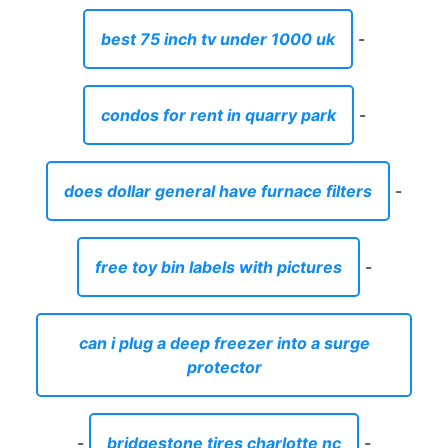
best 75 inch tv under 1000 uk
-
condos for rent in quarry park
-
does dollar general have furnace filters
-
free toy bin labels with pictures
-
can i plug a deep freezer into a surge
protector
-
bridgestone tires charlotte nc
-