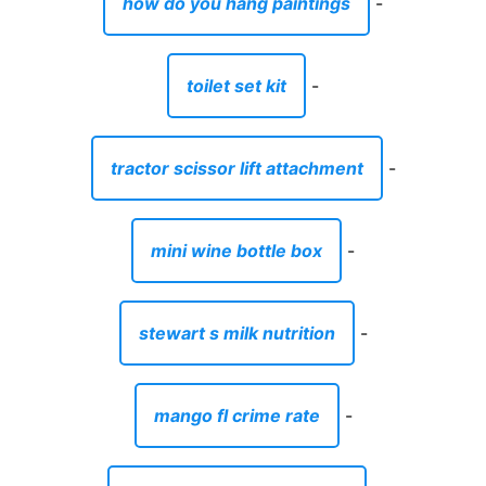
how do you hang paintings
-
toilet set kit
-
tractor scissor lift attachment
-
mini wine bottle box
-
stewart s milk nutrition
-
mango fl crime rate
-