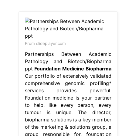
From slideplayer.com
Partnerships Between Academic
Pathology and Biotech/Biopharma
ppt
Foundation Medicine Biopharma
Our portfolio of extensively validated
comprehensive genomic profiling*
services provides powerful.
Foundation medicine is your partner
to help. like every person, every
tumour is unique. The director,
biopharma solutions is a key member
of the marketing & solutions group, a
group responsible for. foundation