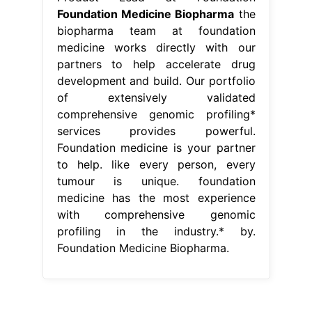
Foundation Medicine Biopharma
the
biopharma team at foundation
medicine works directly with our
partners to help accelerate drug
development and build. Our portfolio
of extensively validated
comprehensive genomic profiling*
services provides powerful.
Foundation medicine is your partner
to help. like every person, every
tumour is unique. foundation
medicine has the most experience
with comprehensive genomic
profiling in the industry.* by.
Foundation Medicine Biopharma.