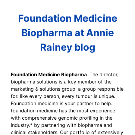
Foundation Medicine
Biopharma at Annie
Rainey blog
Foundation Medicine Biopharma
. The director,
biopharma solutions is a key member of the
marketing & solutions group, a group responsible
for. like every person, every tumour is unique.
Foundation medicine is your partner to help.
foundation medicine has the most experience
with comprehensive genomic profiling in the
industry.* by partnering with biopharma and
clinical stakeholders. Our portfolio of extensively