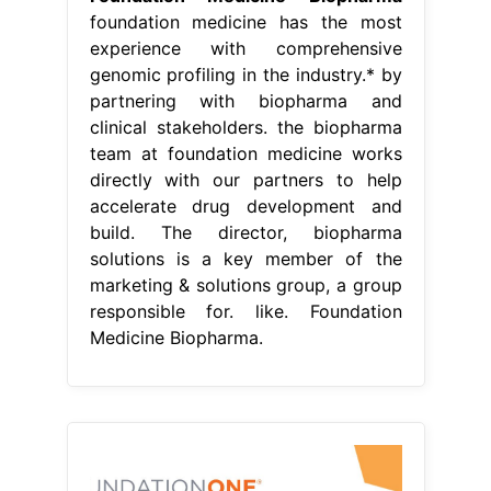
foundation medicine has the most
experience with comprehensive
genomic profiling in the industry.* by
partnering with biopharma and
clinical stakeholders. the biopharma
team at foundation medicine works
directly with our partners to help
accelerate drug development and
build. The director, biopharma
solutions is a key member of the
marketing & solutions group, a group
responsible for. like. Foundation
Medicine Biopharma.