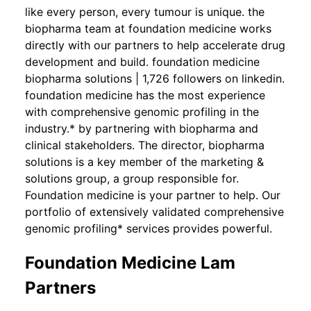
like every person, every tumour is unique. the
biopharma team at foundation medicine works
directly with our partners to help accelerate drug
development and build. foundation medicine
biopharma solutions | 1,726 followers on linkedin.
foundation medicine has the most experience
with comprehensive genomic profiling in the
industry.* by partnering with biopharma and
clinical stakeholders. The director, biopharma
solutions is a key member of the marketing &
solutions group, a group responsible for.
Foundation medicine is your partner to help. Our
portfolio of extensively validated comprehensive
genomic profiling* services provides powerful.
Foundation Medicine Lam
Partners