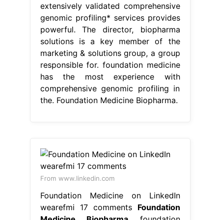
extensively validated comprehensive
genomic profiling* services provides
powerful. The director, biopharma
solutions is a key member of the
marketing & solutions group, a group
responsible for. foundation medicine
has the most experience with
comprehensive genomic profiling in
the. Foundation Medicine Biopharma.
From www.linkedin.com
Foundation Medicine on LinkedIn
wearefmi 17 comments
Foundation
Medicine Biopharma
foundation