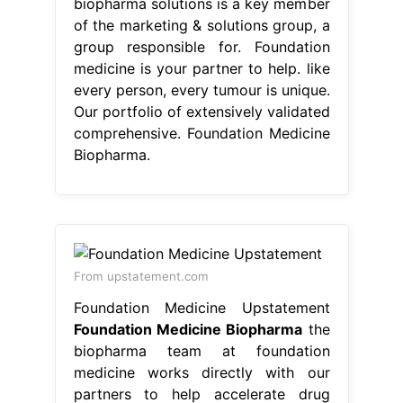
biopharma solutions is a key member
of the marketing & solutions group, a
group responsible for. Foundation
medicine is your partner to help. like
every person, every tumour is unique.
Our portfolio of extensively validated
comprehensive. Foundation Medicine
Biopharma.
From upstatement.com
Foundation Medicine Upstatement
Foundation Medicine Biopharma
the
biopharma team at foundation
medicine works directly with our
partners to help accelerate drug