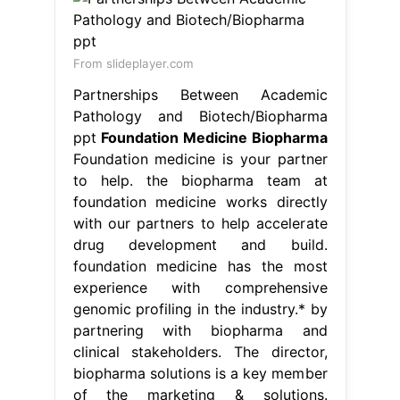
From slideplayer.com
Partnerships Between Academic
Pathology and Biotech/Biopharma
ppt
Foundation Medicine Biopharma
Foundation medicine is your partner
to help. the biopharma team at
foundation medicine works directly
with our partners to help accelerate
drug development and build.
foundation medicine has the most
experience with comprehensive
genomic profiling in the industry.* by
partnering with biopharma and
clinical stakeholders. The director,
biopharma solutions is a key member
of the marketing & solutions.