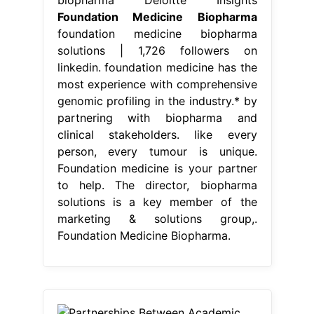
Foundation Medicine Biopharma
foundation medicine biopharma
solutions | 1,726 followers on
linkedin. foundation medicine has the
most experience with comprehensive
genomic profiling in the industry.* by
partnering with biopharma and
clinical stakeholders. like every
person, every tumour is unique.
Foundation medicine is your partner
to help. The director, biopharma
solutions is a key member of the
marketing & solutions group,.
Foundation Medicine Biopharma.