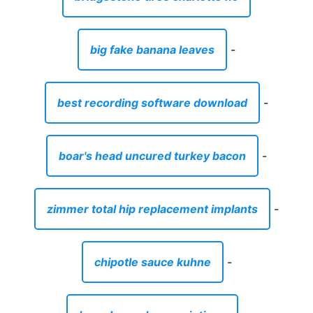
big fake banana leaves
-
best recording software download
-
boar's head uncured turkey bacon
-
zimmer total hip replacement implants
-
chipotle sauce kuhne
-