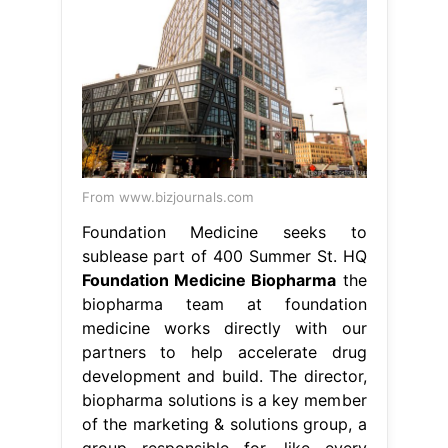
From www.bizjournals.com
Foundation Medicine seeks to
sublease part of 400 Summer St. HQ
Foundation Medicine Biopharma
the
biopharma team at foundation
medicine works directly with our
partners to help accelerate drug
development and build. The director,
biopharma solutions is a key member
of the marketing & solutions group, a
group responsible for. like every