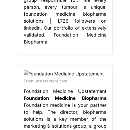
person, every tumour is unique.
foundation medicine biopharma
solutions | 1,726 followers on
linkedin. Our portfolio of extensively
validated. Foundation Medicine
Biopharma.
From upstatement.com
Foundation Medicine Upstatement
Foundation Medicine Biopharma
Foundation medicine is your partner
to help. The director, biopharma
solutions is a key member of the
marketing & solutions group, a group