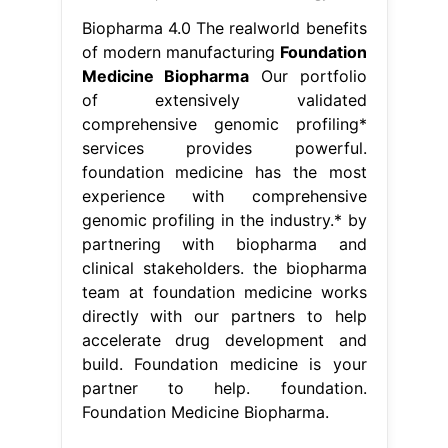
Biopharma 4.0 The realworld benefits
of modern manufacturing
Foundation
Medicine Biopharma
Our portfolio
of extensively validated
comprehensive genomic profiling*
services provides powerful.
foundation medicine has the most
experience with comprehensive
genomic profiling in the industry.* by
partnering with biopharma and
clinical stakeholders. the biopharma
team at foundation medicine works
directly with our partners to help
accelerate drug development and
build. Foundation medicine is your
partner to help. foundation.
Foundation Medicine Biopharma.