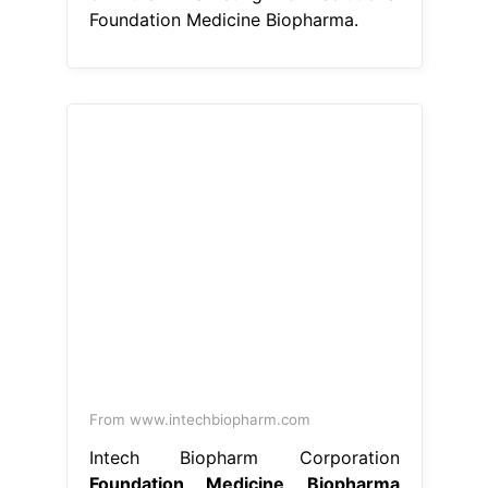
Foundation Medicine Biopharma.
From www.intechbiopharm.com
Intech Biopharm Corporation
Foundation Medicine Biopharma