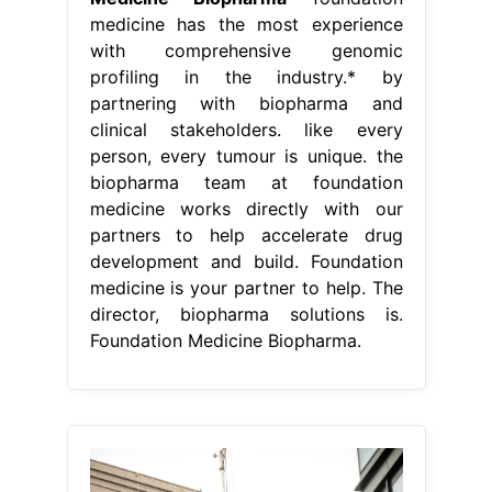
medicine has the most experience
with comprehensive genomic
profiling in the industry.* by
partnering with biopharma and
clinical stakeholders. like every
person, every tumour is unique. the
biopharma team at foundation
medicine works directly with our
partners to help accelerate drug
development and build. Foundation
medicine is your partner to help. The
director, biopharma solutions is.
Foundation Medicine Biopharma.