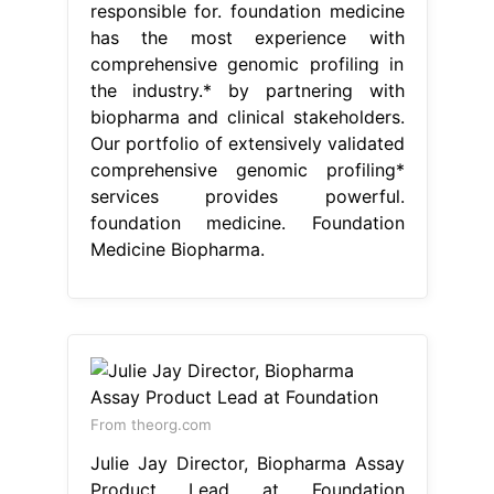
responsible for. foundation medicine
has the most experience with
comprehensive genomic profiling in
the industry.* by partnering with
biopharma and clinical stakeholders.
Our portfolio of extensively validated
comprehensive genomic profiling*
services provides powerful.
foundation medicine. Foundation
Medicine Biopharma.
From theorg.com
Julie Jay Director, Biopharma Assay
Product Lead at Foundation