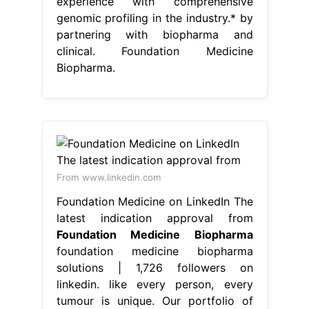
experience with comprehensive
genomic profiling in the industry.* by
partnering with biopharma and
clinical. Foundation Medicine
Biopharma.
From www.linkedin.com
Foundation Medicine on LinkedIn The
latest indication approval from
Foundation Medicine Biopharma
foundation medicine biopharma
solutions | 1,726 followers on
linkedin. like every person, every
tumour is unique. Our portfolio of