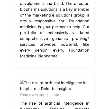
development and build. The director,
biopharma solutions is a key member
of the marketing & solutions group, a
group responsible for. Foundation
medicine is your partner to help. Our
portfolio of extensively validated
comprehensive genomic profiling*
services provides powerful. like
every person, every. Foundation
Medicine Biopharma.
From www2.deloitte.com
The rise of artificial intelligence in
biopharma Deloitte Insights