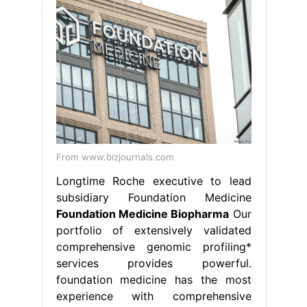
From www.bizjournals.com
Longtime Roche executive to lead
subsidiary Foundation Medicine
Foundation Medicine Biopharma
Our
portfolio of extensively validated
comprehensive genomic profiling*
services provides powerful.
foundation medicine has the most
experience with comprehensive