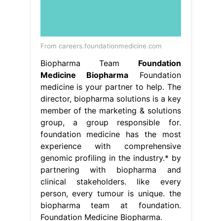
From careers.foundationmedicine.com
Biopharma Team
Foundation
Medicine Biopharma
Foundation
medicine is your partner to help. The
director, biopharma solutions is a key
member of the marketing & solutions
group, a group responsible for.
foundation medicine has the most
experience with comprehensive
genomic profiling in the industry.* by
partnering with biopharma and
clinical stakeholders. like every
person, every tumour is unique. the
biopharma team at foundation.
Foundation Medicine Biopharma.