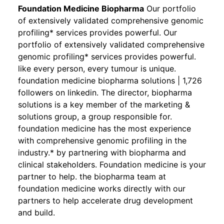
Foundation Medicine Biopharma
Our portfolio
of extensively validated comprehensive genomic
profiling* services provides powerful. Our
portfolio of extensively validated comprehensive
genomic profiling* services provides powerful.
like every person, every tumour is unique.
foundation medicine biopharma solutions | 1,726
followers on linkedin. The director, biopharma
solutions is a key member of the marketing &
solutions group, a group responsible for.
foundation medicine has the most experience
with comprehensive genomic profiling in the
industry.* by partnering with biopharma and
clinical stakeholders. Foundation medicine is your
partner to help. the biopharma team at
foundation medicine works directly with our
partners to help accelerate drug development
and build.