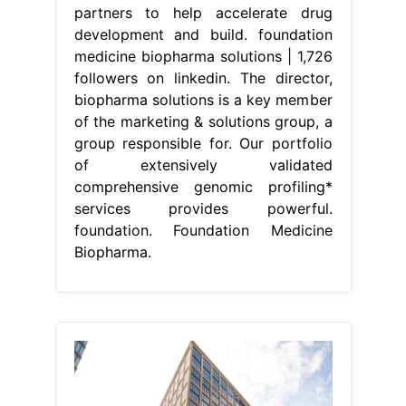
partners to help accelerate drug
development and build. foundation
medicine biopharma solutions | 1,726
followers on linkedin. The director,
biopharma solutions is a key member
of the marketing & solutions group, a
group responsible for. Our portfolio
of extensively validated
comprehensive genomic profiling*
services provides powerful.
foundation. Foundation Medicine
Biopharma.