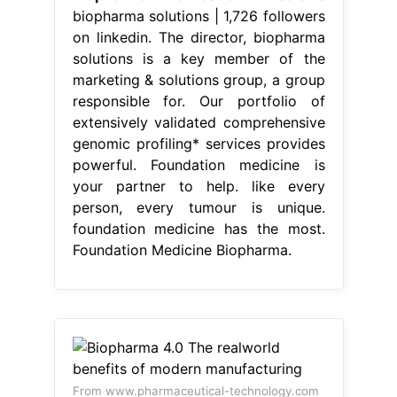
biopharma solutions | 1,726 followers
on linkedin. The director, biopharma
solutions is a key member of the
marketing & solutions group, a group
responsible for. Our portfolio of
extensively validated comprehensive
genomic profiling* services provides
powerful. Foundation medicine is
your partner to help. like every
person, every tumour is unique.
foundation medicine has the most.
Foundation Medicine Biopharma.
From www.pharmaceutical-technology.com