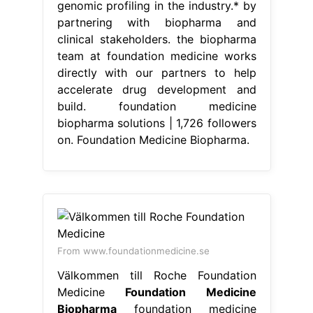
genomic profiling in the industry.* by
partnering with biopharma and
clinical stakeholders. the biopharma
team at foundation medicine works
directly with our partners to help
accelerate drug development and
build. foundation medicine
biopharma solutions | 1,726 followers
on. Foundation Medicine Biopharma.
From www.foundationmedicine.se
Välkommen till Roche Foundation
Medicine
Foundation Medicine
Biopharma
foundation medicine