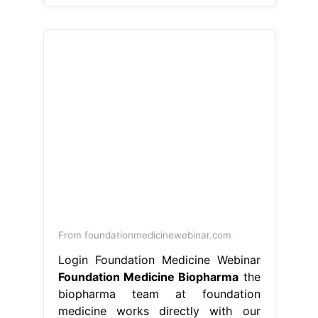
From foundationmedicinewebinar.com
Login Foundation Medicine Webinar
Foundation Medicine Biopharma
the
biopharma team at foundation
medicine works directly with our