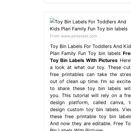
From www.pinterest.com
Toy Bin Labels For Toddlers And Kid
Plan Family Fun Toy bin labels
Fre
Toy Bin Labels With Pictures
Here’
a look at what our toy. These cut
free printables can take the stres
out of clean up time. I’m so excite
to share these toy bin labels wit
you. This tutorial will rely on a fre
design platform, called canva, t
design custom toy bin labels. Vie
these free printable toy bin labels
And now they are editable. Free To
Bin Labels With Pictures.