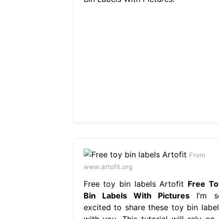
From
www.artofit.org
Free toy bin labels Artofit
Free To
Bin Labels With Pictures
I’m s
excited to share these toy bin label
with you. This tutorial will rely on 