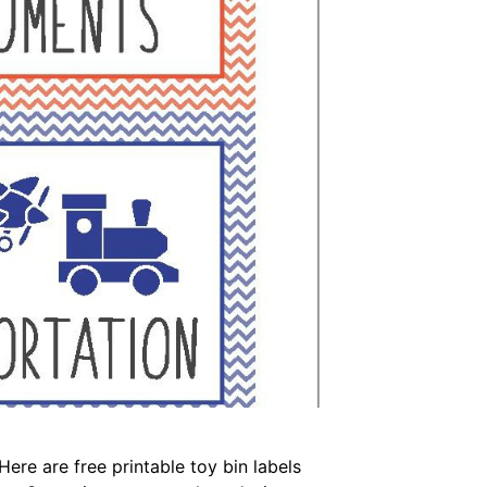
Here are free printable toy bin labels