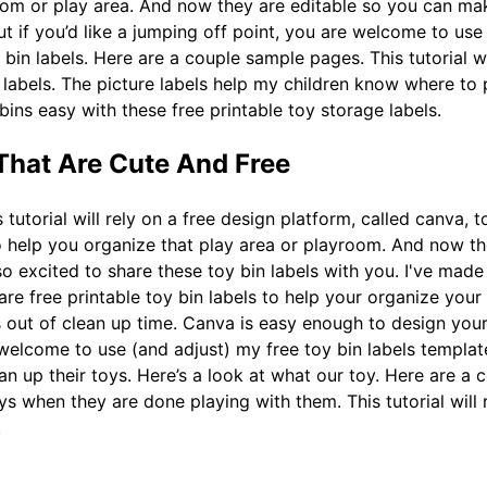
room or play area. And now they are editable so you can ma
t if you’d like a jumping off point, you are welcome to use 
bin labels. Here are a couple sample pages. This tutorial wi
 labels. The picture labels help my children know where to
bins easy with these free printable toy storage labels.
 That Are Cute And Free
 tutorial will rely on a free design platform, called canva, 
o help you organize that play area or playroom. And now t
 so excited to share these toy bin labels with you. I've mad
 are free printable toy bin labels to help your organize you
s out of clean up time. Canva is easy enough to design your
 welcome to use (and adjust) my free toy bin labels templat
an up their toys. Here’s a look at what our toy. Here are a
 when they are done playing with them. This tutorial will r
.