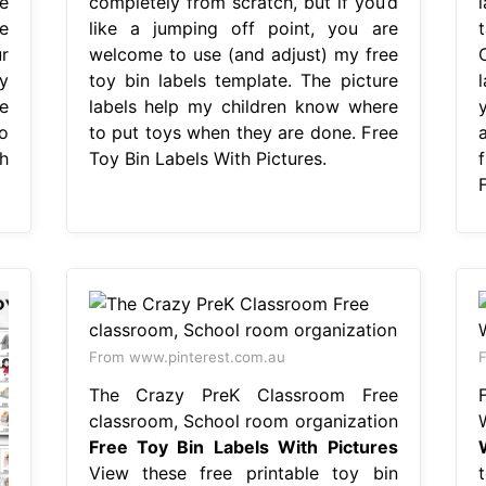
e
completely from scratch, but if you’d
l
e
like a jumping off point, you are
r
welcome to use (and adjust) my free
y
toy bin labels template. The picture
l
ee
labels help my children know where
o
to put toys when they are done. Free
h
Toy Bin Labels With Pictures.
From www.pinterest.com.au
F
The Crazy PreK Classroom Free
classroom, School room organization
Free Toy Bin Labels With Pictures
View these free printable toy bin