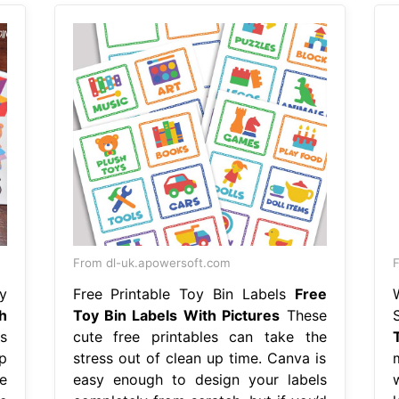
From dl-uk.apowersoft.com
y
Free Printable Toy Bin Labels
Free
h
Toy Bin Labels With Pictures
These
s
cute free printables can take the
p
stress out of clean up time. Canva is
e
easy enough to design your labels