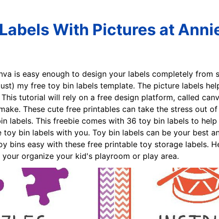
 Labels With Pictures at Anni
nva is easy enough to design your labels completely from sc
ust) my free toy bin labels template. The picture labels h
his tutorial will rely on a free design platform, called can
ake. These cute free printables can take the stress out of 
bin labels. This freebie comes with 36 toy bin labels to hel
 toy bin labels with you. Toy bin labels can be your best a
toy bins easy with these free printable toy storage labels.
lp your organize your kid's playroom or play area.