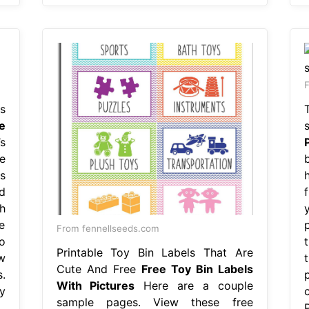
s
e
s
e
s
d
h
e
From fennellseeds.com
o
Printable Toy Bin Labels That Are
w
Cute And Free
Free Toy Bin Labels
.
With Pictures
Here are a couple
y
sample pages. View these free
P