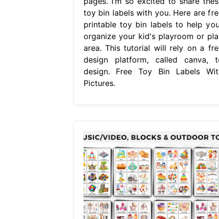
pages. I’m so excited to share thes
toy bin labels with you. Here are fre
printable toy bin labels to help you
organize your kid's playroom or pla
area. This tutorial will rely on a fr
design platform, called canva, t
design. Free Toy Bin Labels Wit
Pictures.