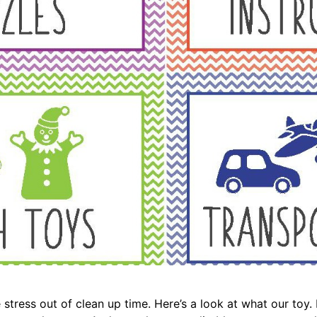
stress out of clean up time. Here’s a look at what our toy. 