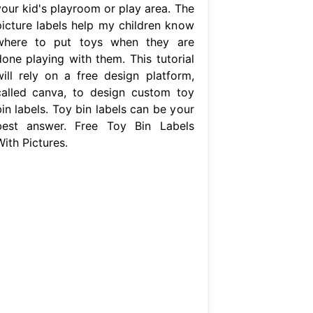
your kid's playroom or play area. The
picture labels help my children know
where to put toys when they are
done playing with them. This tutorial
will rely on a free design platform,
called canva, to design custom toy
in labels. Toy bin labels can be your
best answer. Free Toy Bin Labels
ith Pictures.