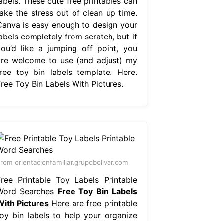
abels. These cute free printables can
take the stress out of clean up time.
Canva is easy enough to design your
abels completely from scratch, but if
you’d like a jumping off point, you
are welcome to use (and adjust) my
free toy bin labels template. Here.
Free Toy Bin Labels With Pictures.
rom orientacionfamiliar.grupobolivar.com
Free Printable Toy Labels Printable
Word Searches
Free Toy Bin Labels
With Pictures
Here are free printable
toy bin labels to help your organize