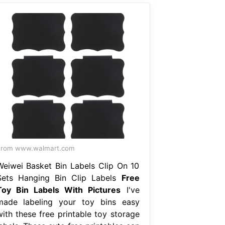
From www.walmart.com
Weiwei Basket Bin Labels Clip On 10
Sets Hanging Bin Clip Labels
Free
Toy Bin Labels With Pictures
I've
made labeling your toy bins easy
with these free printable toy storage