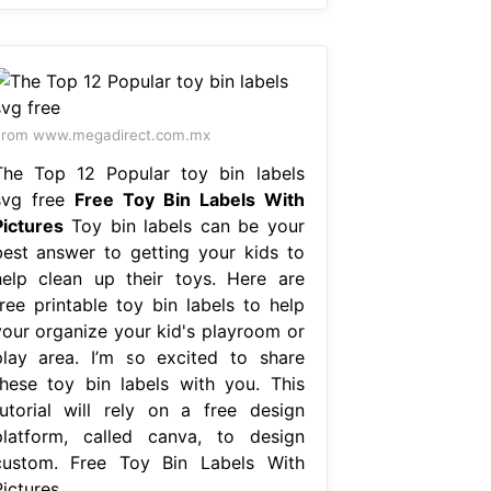
From www.megadirect.com.mx
The Top 12 Popular toy bin labels
svg free
Free Toy Bin Labels With
Pictures
Toy bin labels can be your
best answer to getting your kids to
help clean up their toys. Here are
free printable toy bin labels to help
your organize your kid's playroom or
play area. I’m so excited to share
these toy bin labels with you. This
tutorial will rely on a free design
platform, called canva, to design
custom. Free Toy Bin Labels With
ictures.