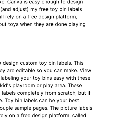
ke. Canva is easy enough to design
(and adjust) my free toy bin labels
ll rely on a free design platform,
 put toys when they are done playing
to design custom toy bin labels. This
hey are editable so you can make. View
e labeling your toy bins easy with these
r kid's playroom or play area. These
 labels completely from scratch, but if
e. Toy bin labels can be your best
 couple sample pages. The picture labels
ely on a free design platform, called