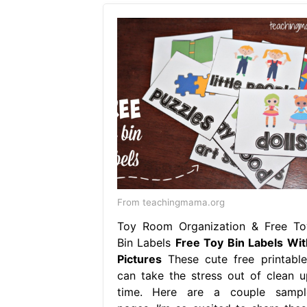
From teachingmama.org
Toy Room Organization & Free To
Bin Labels
Free Toy Bin Labels Wit
Pictures
These cute free printable
can take the stress out of clean u
time. Here are a couple sampl