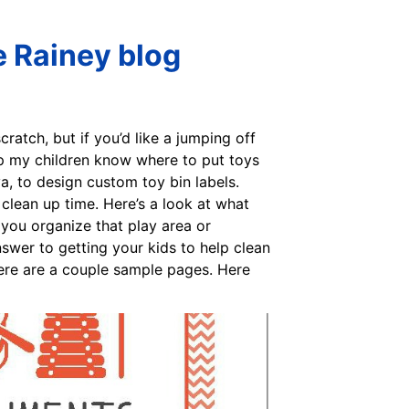
e Rainey blog
ratch, but if you’d like a jumping off
elp my children know where to put toys
va, to design custom toy bin labels.
clean up time. Here’s a look at what
p you organize that play area or
nswer to getting your kids to help clean
 Here are a couple sample pages. Here