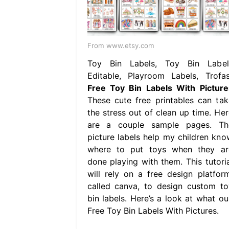
From www.etsy.com
Toy Bin Labels, Toy Bin Label
Editable, Playroom Labels, Trofas
Free Toy Bin Labels With Picture
These cute free printables can tak
the stress out of clean up time. Her
are a couple sample pages. Th
picture labels help my children kno
where to put toys when they ar
done playing with them. This tutoria
will rely on a free design platform
called canva, to design custom to
bin labels. Here’s a look at what our
Free Toy Bin Labels With Pictures.