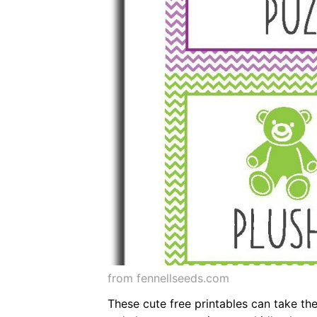
from fennellseeds.com
These cute free printables can take the 