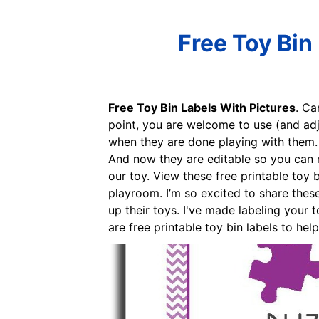
Free Toy Bin
Free Toy Bin Labels With Pictures
. Ca
point, you are welcome to use (and adj
when they are done playing with them. T
And now they are editable so you can m
our toy. View these free printable toy 
playroom. I’m so excited to share these
up their toys. I've made labeling your 
are free printable toy bin labels to he