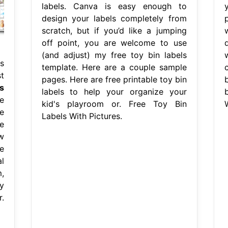
labels. Canva is easy enough to
design your labels completely from
scratch, but if you’d like a jumping
off point, you are welcome to use
(and adjust) my free toy bin labels
s
template. Here are a couple sample
t
pages. Here are free printable toy bin
b
s
labels to help your organize your
e
kid's playroom or. Free Toy Bin
W
e
Labels With Pictures.
e
w
e
l
,
y
.