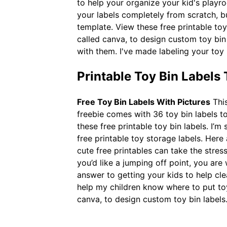
to help your organize your kid's play
your labels completely from scratch, bu
template. View these free printable toy 
called canva, to design custom toy bin
with them. I've made labeling your toy 
Printable Toy Bin Labels
Free Toy Bin Labels With Pictures
This
freebie comes with 36 toy bin labels t
these free printable toy bin labels. I’m
free printable toy storage labels. Here
cute free printables can take the stres
you’d like a jumping off point, you are
answer to getting your kids to help cle
help my children know where to put toys
canva, to design custom toy bin labels