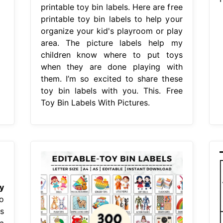
printable toy bin labels. Here are free
printable toy bin labels to help your
organize your kid's playroom or play
area. The picture labels help my
children know where to put toys
when they are done playing with
them. I’m so excited to share these
toy bin labels with you. This. Free
Toy Bin Labels With Pictures.
y
o
s
a