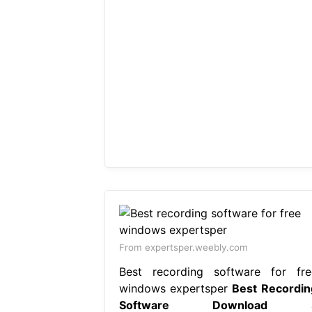
From expertsper.weebly.com
Best recording software for fre
windows expertsper
Best Recordin
Software Download