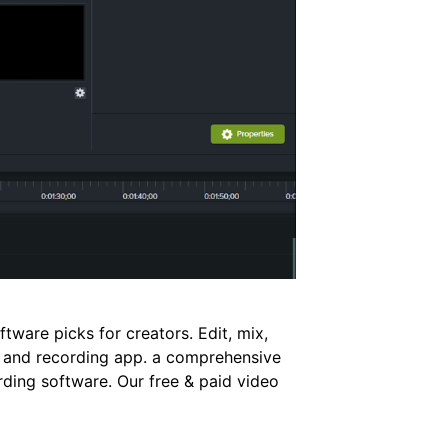
ftware picks for creators. Edit, mix,
g and recording app. a comprehensive
rding software. Our free & paid video