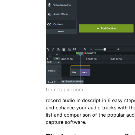
from zapier.com
record audio in descript in 6 easy steps
and enhance your audio tracks with th
list and comparison of the popular aud
capture software.