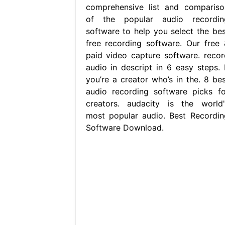
comprehensive list and compariso
of the popular audio recordin
software to help you select the bes
free recording software. Our free 
paid video capture software. recor
audio in descript in 6 easy steps. I
you’re a creator who’s in the. 8 bes
audio recording software picks fo
creators. audacity is the world'
most popular audio. Best Recordin
Software Download.