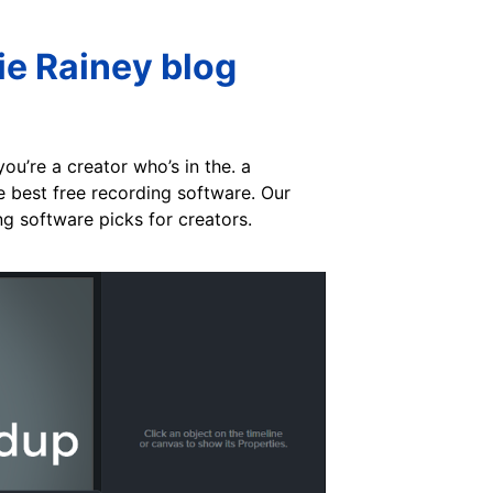
e Rainey blog
ou’re a creator who’s in the. a
e best free recording software. Our
ng software picks for creators.