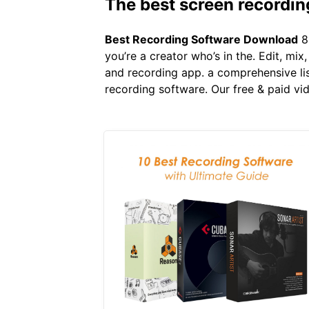
The best screen recordin
Best Recording Software Download
8 
you’re a creator who’s in the. Edit, mi
and recording app. a comprehensive lis
recording software. Our free & paid vi