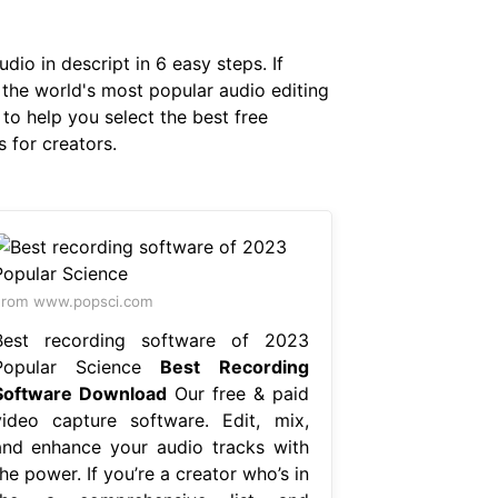
dio in descript in 6 easy steps. If
s the world's most popular audio editing
to help you select the best free
 for creators.
From www.popsci.com
Best recording software of 2023
Popular Science
Best Recording
Software Download
Our free & paid
video capture software. Edit, mix,
and enhance your audio tracks with
he power. If you’re a creator who’s in