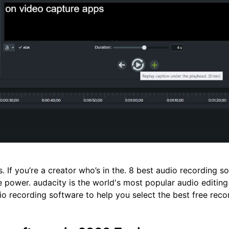
. If you’re a creator who’s in the. 8 best audio recording so
e power. audacity is the world's most popular audio editin
io recording software to help you select the best free reco