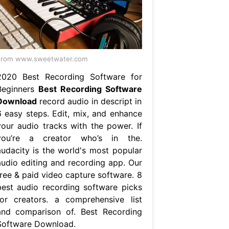
From www.sweetwater.com
2020 Best Recording Software for
Beginners
Best Recording Software
Download
record audio in descript in
6 easy steps. Edit, mix, and enhance
your audio tracks with the power. If
you’re a creator who’s in the.
audacity is the world's most popular
audio editing and recording app. Our
free & paid video capture software. 8
best audio recording software picks
for creators. a comprehensive list
and comparison of. Best Recording
Software Download.