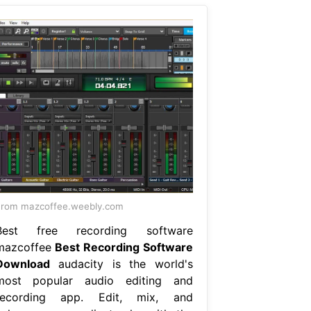
rom mazcoffee.weebly.com
Best free recording software
mazcoffee
Best Recording Software
Download
audacity is the world's
most popular audio editing and
recording app. Edit, mix, and