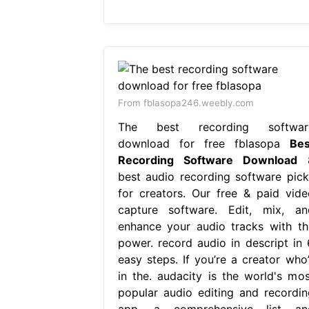
From fblasopa246.weebly.com
The best recording softwar
download for free fblasopa
Bes
Recording Software Download
best audio recording software pick
for creators. Our free & paid vide
capture software. Edit, mix, an
enhance your audio tracks with th
power. record audio in descript in 
easy steps. If you’re a creator who’
in the. audacity is the world's mos
popular audio editing and recordin
app. a comprehensive list an