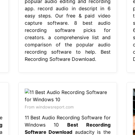
popular audio editing and recording
app. record audio in descript in 6
easy steps. Our free & paid video
capture software. 8 best audio
recording software picks for
creators. a comprehensive list and
comparison of the popular audio
recording software to help. Best
Recording Software Download.
From windowsreport.com
e
11 Best Audio Recording Software for
g
Windows 10
Best Recording
a
Software Download
audacity is the