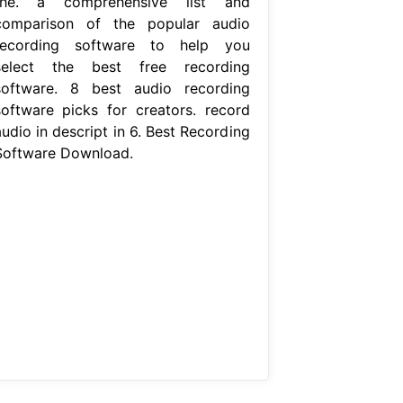
the. a comprehensive list and
comparison of the popular audio
recording software to help you
select the best free recording
software. 8 best audio recording
software picks for creators. record
udio in descript in 6. Best Recording
Software Download.