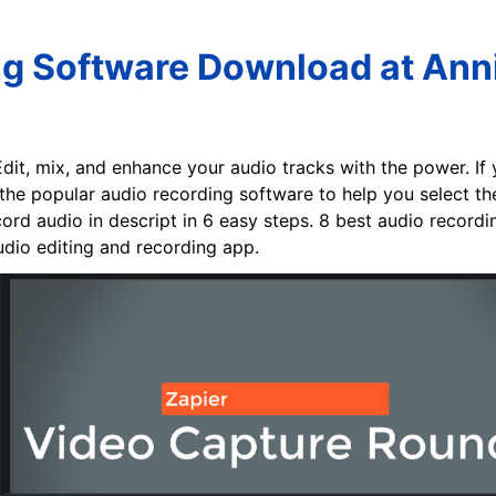
ng Software Download at Anni
Edit, mix, and enhance your audio tracks with the power. If y
he popular audio recording software to help you select th
ord audio in descript in 6 easy steps. 8 best audio recordi
udio editing and recording app.