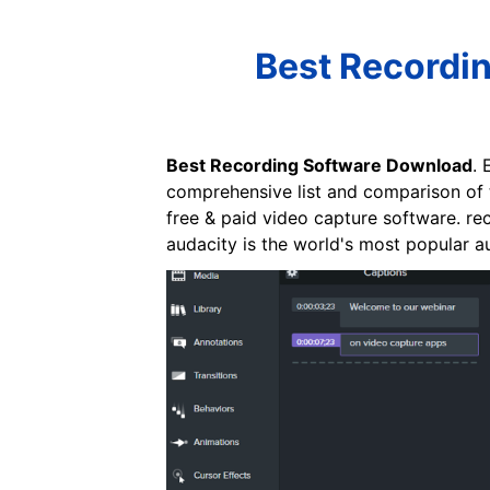
Best Recordi
Best Recording Software Download
. 
comprehensive list and comparison of t
free & paid video capture software. rec
audacity is the world's most popular a