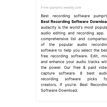
From pumprts.weebly.com
Best recording software pumprt
Best Recording Software Downloa
audacity is the world's most popula
audio editing and recording app. 
comprehensive list and compariso
of the popular audio recordin
software to help you select the bes
free recording software. Edit, mix
and enhance your audio tracks wit
the power. Our free & paid vide
capture software. 8 best audi
recording software picks fo
creators. If you’re. Best Recordin
Software Download.