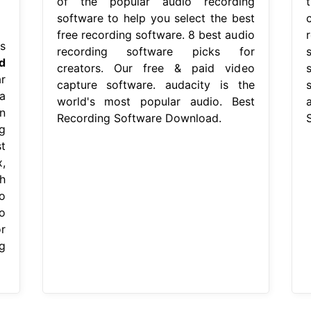
of the popular audio recording
software to help you select the best
free recording software. 8 best audio
s
recording software picks for
d
creators. Our free & paid video
r
capture software. audacity is the
a
world's most popular audio. Best
a
n
Recording Software Download.
g
t
,
h
o
o
r
g