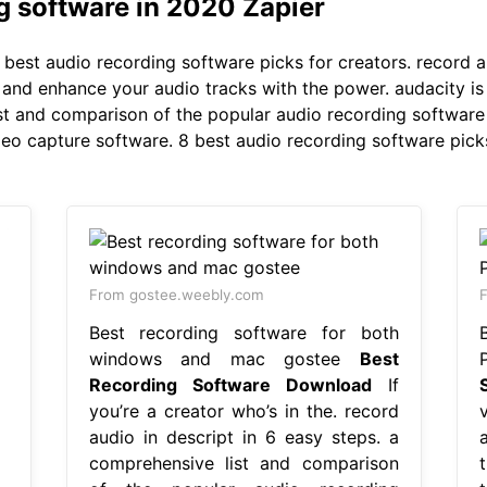
g software in 2020 Zapier
best audio recording software picks for creators. record au
x, and enhance your audio tracks with the power. audacity i
t and comparison of the popular audio recording software 
deo capture software. 8 best audio recording software picks
From gostee.weebly.com
Best recording software for both
windows and mac gostee
Best
Recording Software Download
If
you’re a creator who’s in the. record
audio in descript in 6 easy steps. a
comprehensive list and comparison
t