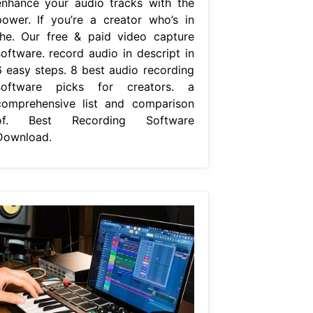
enhance your audio tracks with the
power. If you’re a creator who’s in
the. Our free & paid video capture
software. record audio in descript in
6 easy steps. 8 best audio recording
software picks for creators. a
comprehensive list and comparison
of. Best Recording Software
Download.