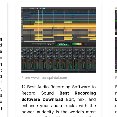
r
g
d
a
n
g
t
d
From www.techquintal.com
F
f
12 Best Audio Recording Software to
,
Record Sound
Best Recording
s
Software Download
Edit, mix, and
e
enhance your audio tracks with the
g
power. audacity is the world's most