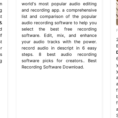
n
world's most popular audio editing
g
and recording app. a comprehensive
t
list and comparison of the popular
&
audio recording software to help you
d
select the best free recording
f
software. Edit, mix, and enhance
t
your audio tracks with the power.
r
record audio in descript in 6 easy
s
steps. 8 best audio recording
g
software picks for creators.. Best
Recording Software Download.