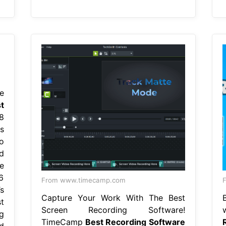
e
t
8
s
o
d
e
6
From www.timecamp.com
F
s
Capture Your Work With The Best
t
Screen Recording Software!
g
TimeCamp
Best Recording Software
d