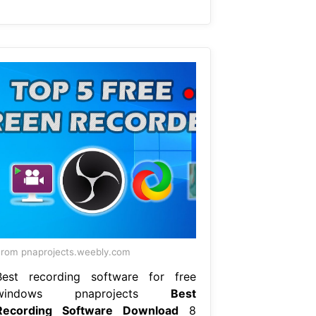
rom pnaprojects.weebly.com
Best recording software for free
windows pnaprojects
Best
Recording Software Download
8