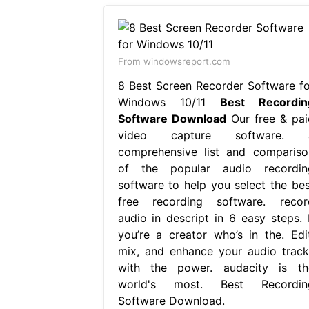
From windowsreport.com
8 Best Screen Recorder Software fo
Windows 10/11
Best Recordin
Software Download
Our free & pai
video capture software. 
comprehensive list and compariso
of the popular audio recordin
software to help you select the bes
free recording software. recor
audio in descript in 6 easy steps. I
you’re a creator who’s in the. Edit
mix, and enhance your audio track
with the power. audacity is th
world's most. Best Recordin
Software Download.