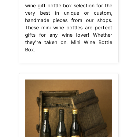
wine gift bottle box selection for the
very best in unique or custom,
handmade pieces from our shops.
These mini wine bottles are perfect
gifts for any wine lover! Whether
they're taken on. Mini Wine Bottle
Box.