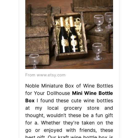
From www.etsy.com
Noble Miniature Box of Wine Bottles
for Your Dollhouse
Mini Wine Bottle
Box
I found these cute wine bottles
at my local grocery store and
thought, wouldn’t these be a fun gift
for a. Whether they're taken on the
go or enjoyed with friends, these
best gift. Our kraft wine bottle box is