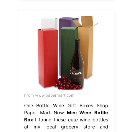
From www.papermart.com
One Bottle Wine Gift Boxes Shop
Paper Mart Now
Mini Wine Bottle
Box
I found these cute wine bottles
at my local grocery store and