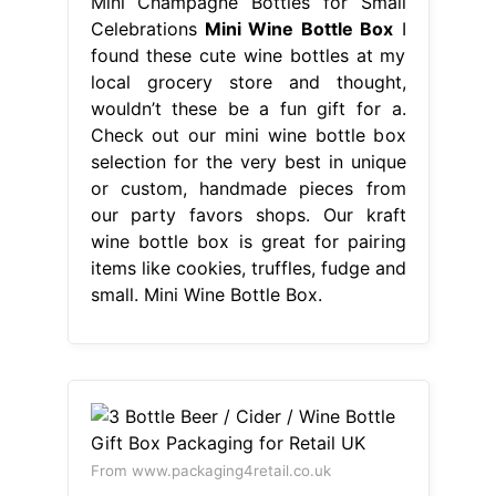
Mini Champagne Bottles for Small
Celebrations
Mini Wine Bottle Box
I
found these cute wine bottles at my
local grocery store and thought,
wouldn’t these be a fun gift for a.
Check out our mini wine bottle box
selection for the very best in unique
or custom, handmade pieces from
our party favors shops. Our kraft
wine bottle box is great for pairing
items like cookies, truffles, fudge and
small. Mini Wine Bottle Box.
From www.packaging4retail.co.uk