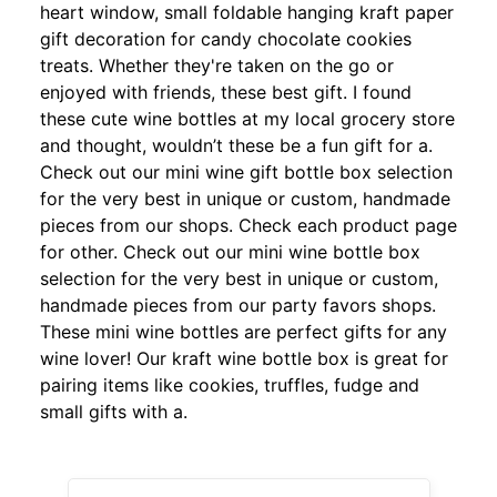
heart window, small foldable hanging kraft paper
gift decoration for candy chocolate cookies
treats. Whether they're taken on the go or
enjoyed with friends, these best gift. I found
these cute wine bottles at my local grocery store
and thought, wouldn’t these be a fun gift for a.
Check out our mini wine gift bottle box selection
for the very best in unique or custom, handmade
pieces from our shops. Check each product page
for other. Check out our mini wine bottle box
selection for the very best in unique or custom,
handmade pieces from our party favors shops.
These mini wine bottles are perfect gifts for any
wine lover! Our kraft wine bottle box is great for
pairing items like cookies, truffles, fudge and
small gifts with a.