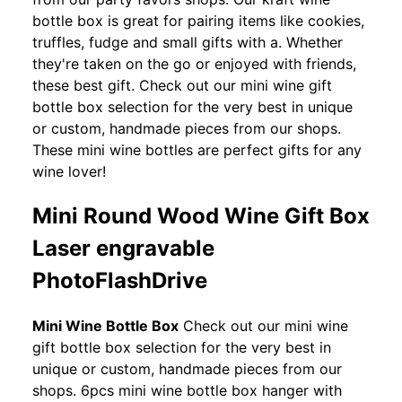
bottle box is great for pairing items like cookies,
truffles, fudge and small gifts with a. Whether
they're taken on the go or enjoyed with friends,
these best gift. Check out our mini wine gift
bottle box selection for the very best in unique
or custom, handmade pieces from our shops.
These mini wine bottles are perfect gifts for any
wine lover!
Mini Round Wood Wine Gift Box
Laser engravable
PhotoFlashDrive
Mini Wine Bottle Box
Check out our mini wine
gift bottle box selection for the very best in
unique or custom, handmade pieces from our
shops. 6pcs mini wine bottle box hanger with