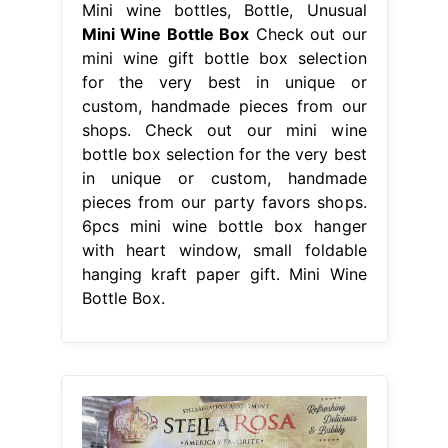
Mini wine bottles, Bottle, Unusual
Mini Wine Bottle Box
Check out our
mini wine gift bottle box selection
for the very best in unique or
custom, handmade pieces from our
shops. Check out our mini wine
bottle box selection for the very best
in unique or custom, handmade
pieces from our party favors shops.
6pcs mini wine bottle box hanger
with heart window, small foldable
hanging kraft paper gift. Mini Wine
Bottle Box.