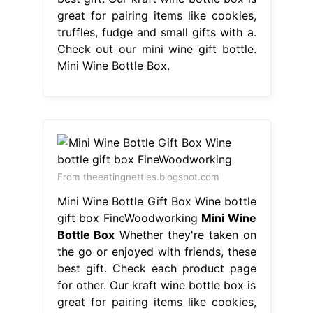
great for pairing items like cookies,
truffles, fudge and small gifts with a.
Check out our mini wine gift bottle.
Mini Wine Bottle Box.
From theeatingnettles.blogspot.com
Mini Wine Bottle Gift Box Wine bottle
gift box FineWoodworking
Mini Wine
Bottle Box
Whether they're taken on
the go or enjoyed with friends, these
best gift. Check each product page
for other. Our kraft wine bottle box is
great for pairing items like cookies,