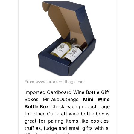
From www.mrtakeoutbags.com
Imported Cardboard Wine Bottle Gift
Boxes MrTakeOutBags
Mini Wine
Bottle Box
Check each product page
for other. Our kraft wine bottle box is
great for pairing items like cookies,
truffles, fudge and small gifts with a.