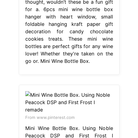
thought, wouldn’t these be a fun gift
for a. 6pcs mini wine bottle box
hanger with heart window, small
foldable hanging kraft paper gift
decoration for candy chocolate
cookies treats. These mini wine
bottles are perfect gifts for any wine
lover! Whether they're taken on the
go or. Mini Wine Bottle Box.
From www.pinterest.com
Mini Wine Bottle Box. Using Noble
Peacock DSP and First Frost I