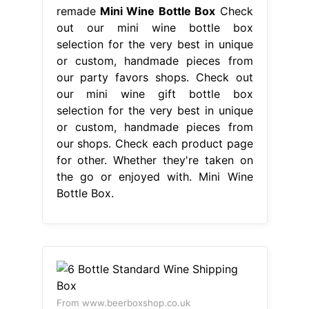
remade
Mini Wine Bottle Box
Check
out our mini wine bottle box
selection for the very best in unique
or custom, handmade pieces from
our party favors shops. Check out
our mini wine gift bottle box
selection for the very best in unique
or custom, handmade pieces from
our shops. Check each product page
for other. Whether they're taken on
the go or enjoyed with. Mini Wine
Bottle Box.
From www.beerboxshop.co.uk