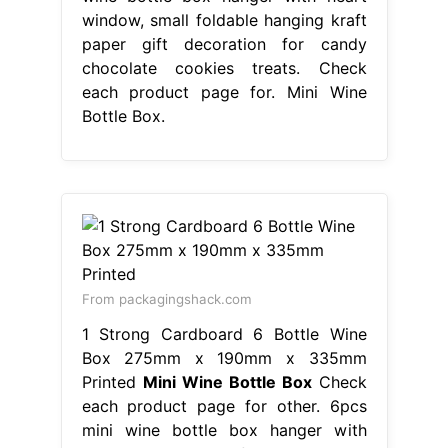
window, small foldable hanging kraft
paper gift decoration for candy
chocolate cookies treats. Check
each product page for. Mini Wine
Bottle Box.
From packagingshack.com
1 Strong Cardboard 6 Bottle Wine
Box 275mm x 190mm x 335mm
Printed
Mini Wine Bottle Box
Check
each product page for other. 6pcs
mini wine bottle box hanger with