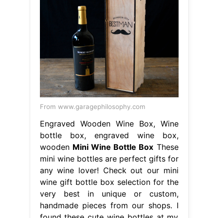
From www.garagephilosophy.com
Engraved Wooden Wine Box, Wine
bottle box, engraved wine box,
wooden
Mini Wine Bottle Box
These
mini wine bottles are perfect gifts for
any wine lover! Check out our mini
wine gift bottle box selection for the
very best in unique or custom,
handmade pieces from our shops. I
found these cute wine bottles at my