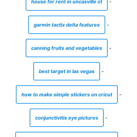
house for rent in uncasville ct
-
garmin tactix delta features
-
canning fruits and vegetables
-
best target in las vegas
-
how to make simple stickers on cricut
-
conjunctivitis eye pictures
-