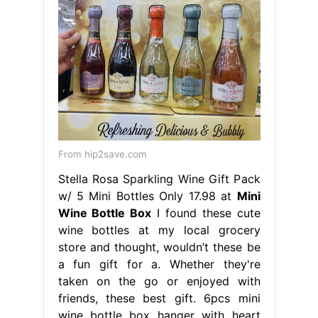
From hip2save.com
Stella Rosa Sparkling Wine Gift Pack
w/ 5 Mini Bottles Only 17.98 at
Mini
Wine Bottle Box
I found these cute
wine bottles at my local grocery
store and thought, wouldn’t these be
a fun gift for a. Whether they're
taken on the go or enjoyed with
friends, these best gift. 6pcs mini
wine bottle box hanger with heart