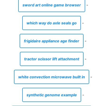
sword art online game browser
-
which way do axle seals go
-
frigidaire appliance age finder
-
tractor scissor lift attachment
-
white convection microwave built in
-
synthetic genome example
-