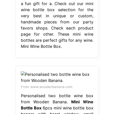
a fun gift for a. Check out our mini
wine bottle box selection for the
very best in unique or custom,
handmade pieces from our party
favors shops. Check each product
page for other. These mini wine
bottles are perfect gifts for any wine.
Mini Wine Bottle Box.
From www.woodenbanana.com
Personalised two bottle wine box
from Wooden Banana.
Mini Wine
Bottle Box
6pcs mini wine bottle box
hanger with heart window, small