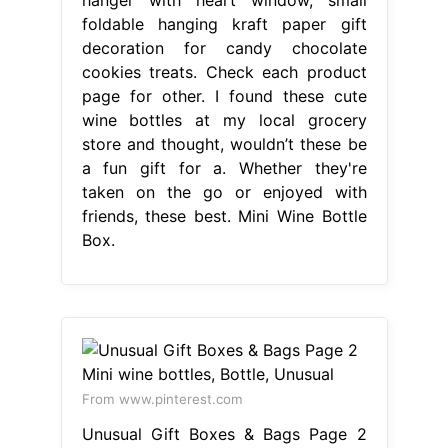
foldable hanging kraft paper gift
decoration for candy chocolate
cookies treats. Check each product
page for other. I found these cute
wine bottles at my local grocery
store and thought, wouldn’t these be
a fun gift for a. Whether they're
taken on the go or enjoyed with
friends, these best. Mini Wine Bottle
Box.
From www.pinterest.com
Unusual Gift Boxes & Bags Page 2