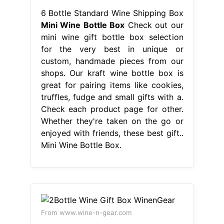
6 Bottle Standard Wine Shipping Box
Mini Wine Bottle Box
Check out our
mini wine gift bottle box selection
for the very best in unique or
custom, handmade pieces from our
shops. Our kraft wine bottle box is
great for pairing items like cookies,
truffles, fudge and small gifts with a.
Check each product page for other.
Whether they're taken on the go or
enjoyed with friends, these best gift..
Mini Wine Bottle Box.
From www.wine-n-gear.com