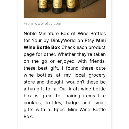
From www.etsy.com
Noble Miniature Box of Wine Bottles
for Your by DinkyWorld on Etsy
Mini
Wine Bottle Box
Check each product
page for other. Whether they're taken
on the go or enjoyed with friends,
these best gift. I found these cute
wine bottles at my local grocery
store and thought, wouldn’t these be
a fun gift for a. Our kraft wine bottle
box is great for pairing items like
cookies, truffles, fudge and small
gifts with a. 6pcs. Mini Wine Bottle
Box.