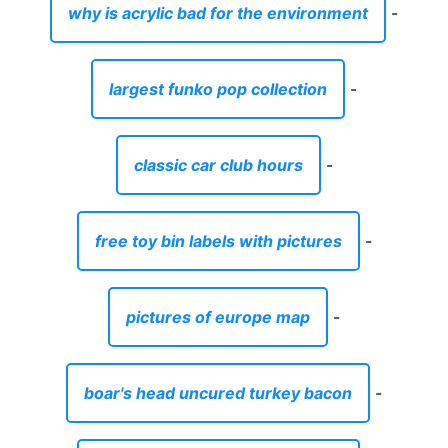
why is acrylic bad for the environment
-
largest funko pop collection
-
classic car club hours
-
free toy bin labels with pictures
-
pictures of europe map
-
boar's head uncured turkey bacon
-