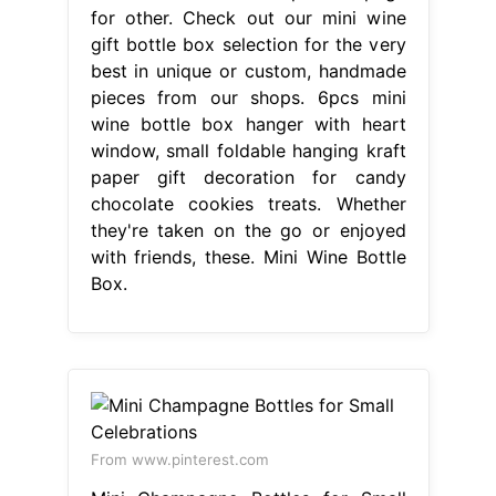
for other. Check out our mini wine
gift bottle box selection for the very
best in unique or custom, handmade
pieces from our shops. 6pcs mini
wine bottle box hanger with heart
window, small foldable hanging kraft
paper gift decoration for candy
chocolate cookies treats. Whether
they're taken on the go or enjoyed
with friends, these. Mini Wine Bottle
Box.
From www.pinterest.com