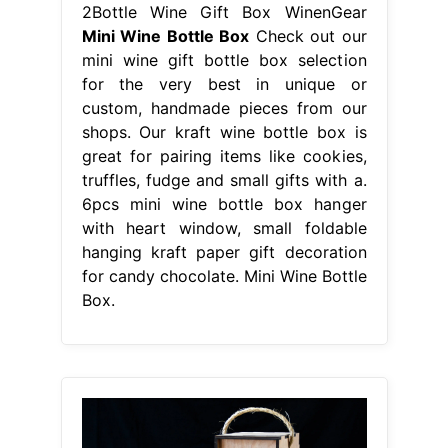
2Bottle Wine Gift Box WinenGear
Mini Wine Bottle Box
Check out our
mini wine gift bottle box selection
for the very best in unique or
custom, handmade pieces from our
shops. Our kraft wine bottle box is
great for pairing items like cookies,
truffles, fudge and small gifts with a.
6pcs mini wine bottle box hanger
with heart window, small foldable
hanging kraft paper gift decoration
for candy chocolate. Mini Wine Bottle
Box.