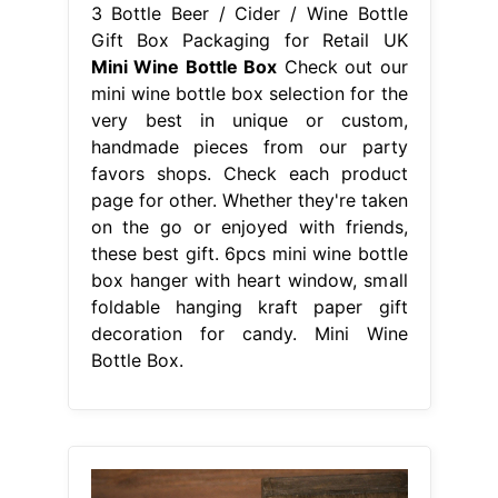
3 Bottle Beer / Cider / Wine Bottle
Gift Box Packaging for Retail UK
Mini Wine Bottle Box
Check out our
mini wine bottle box selection for the
very best in unique or custom,
handmade pieces from our party
favors shops. Check each product
page for other. Whether they're taken
on the go or enjoyed with friends,
these best gift. 6pcs mini wine bottle
box hanger with heart window, small
foldable hanging kraft paper gift
decoration for candy. Mini Wine
Bottle Box.