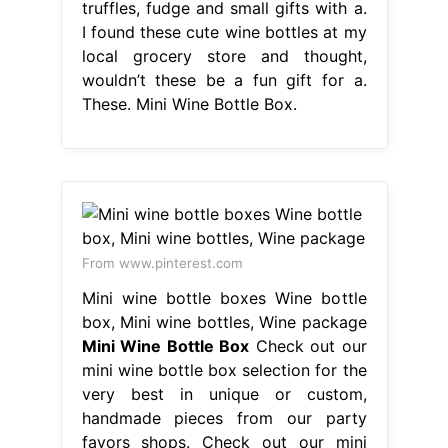
truffles, fudge and small gifts with a.
I found these cute wine bottles at my
local grocery store and thought,
wouldn’t these be a fun gift for a.
These. Mini Wine Bottle Box.
From www.pinterest.com
Mini wine bottle boxes Wine bottle
box, Mini wine bottles, Wine package
Mini Wine Bottle Box
Check out our
mini wine bottle box selection for the
very best in unique or custom,
handmade pieces from our party
favors shops. Check out our mini