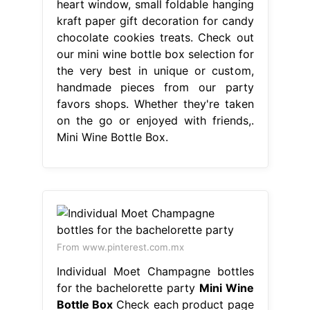
heart window, small foldable hanging
kraft paper gift decoration for candy
chocolate cookies treats. Check out
our mini wine bottle box selection for
the very best in unique or custom,
handmade pieces from our party
favors shops. Whether they're taken
on the go or enjoyed with friends,.
Mini Wine Bottle Box.
From www.pinterest.com.mx
Individual Moet Champagne bottles
for the bachelorette party
Mini Wine
Bottle Box
Check each product page