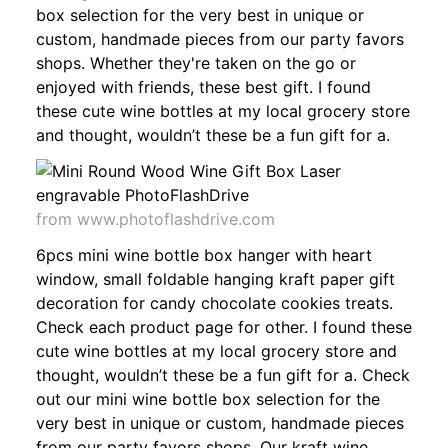
box selection for the very best in unique or
custom, handmade pieces from our party favors
shops. Whether they're taken on the go or
enjoyed with friends, these best gift. I found
these cute wine bottles at my local grocery store
and thought, wouldn’t these be a fun gift for a.
from www.photoflashdrive.com
6pcs mini wine bottle box hanger with heart
window, small foldable hanging kraft paper gift
decoration for candy chocolate cookies treats.
Check each product page for other. I found these
cute wine bottles at my local grocery store and
thought, wouldn’t these be a fun gift for a. Check
out our mini wine bottle box selection for the
very best in unique or custom, handmade pieces
from our party favors shops. Our kraft wine