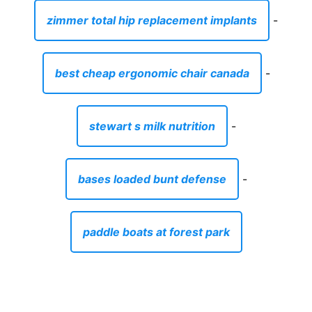
zimmer total hip replacement implants
-
best cheap ergonomic chair canada
-
stewart s milk nutrition
-
bases loaded bunt defense
-
paddle boats at forest park