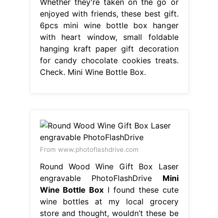
Whether they're taken on the go or
enjoyed with friends, these best gift.
6pcs mini wine bottle box hanger
with heart window, small foldable
hanging kraft paper gift decoration
for candy chocolate cookies treats.
Check. Mini Wine Bottle Box.
From www.photoflashdrive.com
Round Wood Wine Gift Box Laser
engravable PhotoFlashDrive
Mini
Wine Bottle Box
I found these cute
wine bottles at my local grocery
store and thought, wouldn’t these be