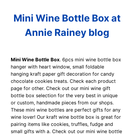
Mini Wine Bottle Box at
Annie Rainey blog
Mini Wine Bottle Box
. 6pcs mini wine bottle box
hanger with heart window, small foldable
hanging kraft paper gift decoration for candy
chocolate cookies treats. Check each product
page for other. Check out our mini wine gift
bottle box selection for the very best in unique
or custom, handmade pieces from our shops.
These mini wine bottles are perfect gifts for any
wine lover! Our kraft wine bottle box is great for
pairing items like cookies, truffles, fudge and
small gifts with a. Check out our mini wine bottle