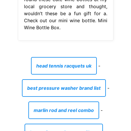
local grocery store and thought,
wouldn’t these be a fun gift for a.
Check out our mini wine bottle. Mini
Wine Bottle Box.
head tennis racquets uk
-
best pressure washer brand list
-
marlin rod and reel combo
-