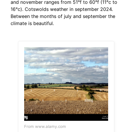
and november ranges from 51°f to 60°f (11°c to
16°c). Cotswolds weather in september 2024.
Between the months of july and september the
climate is beautiful.
From www.alamy.com