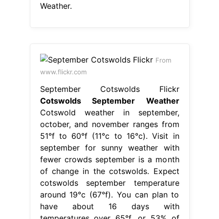
Weather.
From
www.flickr.com
September Cotswolds Flickr
Cotswolds September Weather
Cotswold weather in september,
october, and november ranges from
51°f to 60°f (11°c to 16°c). Visit in
september for sunny weather with
fewer crowds september is a month
of change in the cotswolds. Expect
cotswolds september temperature
around 19°c (67°f). You can plan to
have about 16 days with
temperatures over 65°f, or 53% of