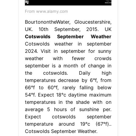
From www.alamy.com
BourtonontheWater, Gloucestershire,
UK. 10th September, 2015. UK
Cotswolds September Weather
Cotswolds weather in september
2024. Visit in september for sunny
weather with fewer crowds
september is a month of change in
the cotswolds. Daily high
temperatures decrease by 6°f, from
66°f to 60°f, rarely falling below
54°f. Expect 18°c daytime maximum
temperatures in the shade with on
average 5 hours of sunshine per.
Expect cotswolds september
temperature around 19°c (67°f)..
Cotswolds September Weather.