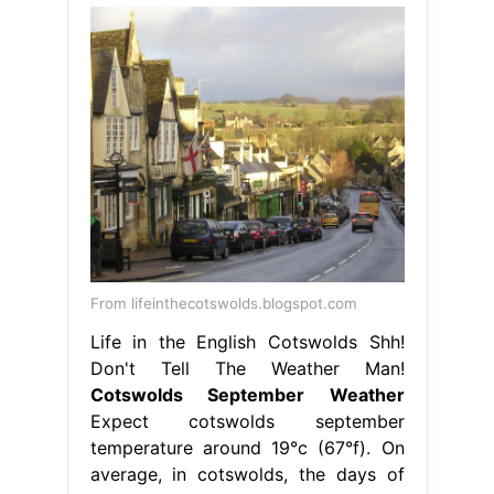
From lifeinthecotswolds.blogspot.com
Life in the English Cotswolds Shh!
Don't Tell The Weather Man!
Cotswolds September Weather
Expect cotswolds september
temperature around 19°c (67°f). On
average, in cotswolds, the days of