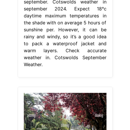
september. Cotswolds weather in
september 2024. Expect 18°c
daytime maximum temperatures in
the shade with on average 5 hours of
sunshine per. However, it can be
rainy and windy, so it’s a good idea
to pack a waterproof jacket and
warm layers. Check accurate
weather in. Cotswolds September
Weather.