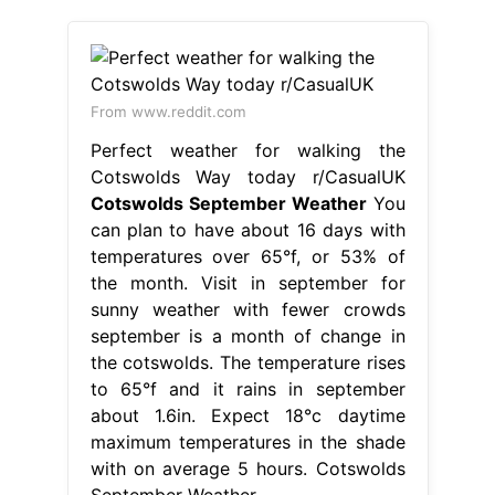
From www.reddit.com
Perfect weather for walking the
Cotswolds Way today r/CasualUK
Cotswolds September Weather
You
can plan to have about 16 days with
temperatures over 65°f, or 53% of
the month. Visit in september for
sunny weather with fewer crowds
september is a month of change in
the cotswolds. The temperature rises
to 65°f and it rains in september
about 1.6in. Expect 18°c daytime
maximum temperatures in the shade
with on average 5 hours. Cotswolds
September Weather.