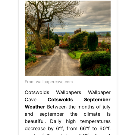
From wallpapercave.com
Cotswolds Wallpapers Wallpaper
Cave
Cotswolds September
Weather
Between the months of july
and september the climate is
beautiful. Daily high temperatures
decrease by 6°f, from 66°f to 60°f,