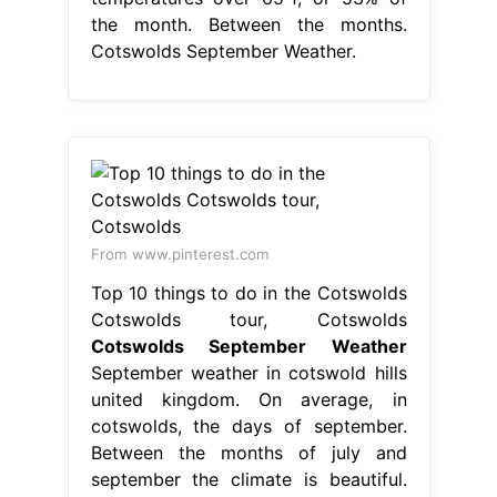
the month. Between the months.
Cotswolds September Weather.
From www.pinterest.com
Top 10 things to do in the Cotswolds
Cotswolds tour, Cotswolds
Cotswolds September Weather
September weather in cotswold hills
united kingdom. On average, in
cotswolds, the days of september.
Between the months of july and
september the climate is beautiful.