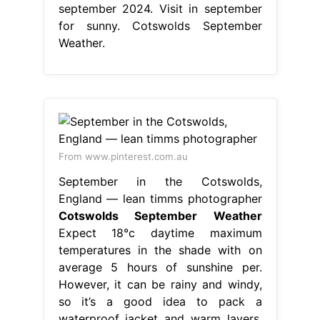
september 2024. Visit in september
for sunny. Cotswolds September
Weather.
From www.pinterest.com.au
September in the Cotswolds,
England — lean timms photographer
Cotswolds September Weather
Expect 18°c daytime maximum
temperatures in the shade with on
average 5 hours of sunshine per.
However, it can be rainy and windy,
so it’s a good idea to pack a
waterproof jacket and warm layers.