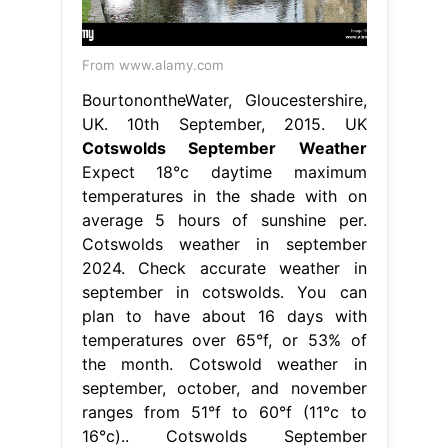
From www.alamy.com
BourtonontheWater, Gloucestershire,
UK. 10th September, 2015. UK
Cotswolds September Weather
Expect 18°c daytime maximum
temperatures in the shade with on
average 5 hours of sunshine per.
Cotswolds weather in september
2024. Check accurate weather in
september in cotswolds. You can
plan to have about 16 days with
temperatures over 65°f, or 53% of
the month. Cotswold weather in
september, october, and november
ranges from 51°f to 60°f (11°c to
16°c).. Cotswolds September