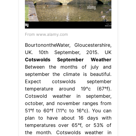
From www.alamy.com
BourtonontheWater, Gloucestershire,
UK. 10th September, 2015. UK
Cotswolds September Weather
Between the months of july and
september the climate is beautiful.
Expect cotswolds september
temperature around 19°c (67°f).
Cotswold weather in september,
october, and november ranges from
51°f to 60°f (11°c to 16°c). You can
plan to have about 16 days with
temperatures over 65°f, or 53% of
the month. Cotswolds weather in