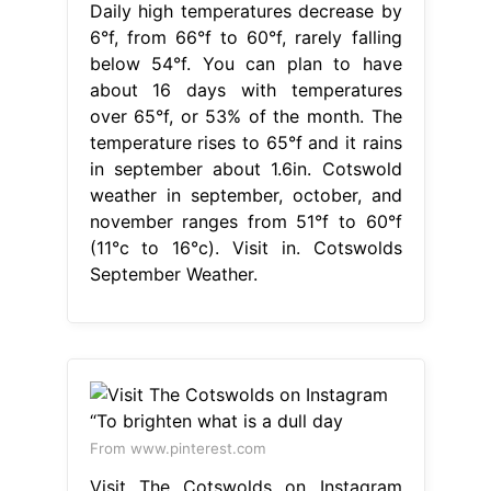
Daily high temperatures decrease by
6°f, from 66°f to 60°f, rarely falling
below 54°f. You can plan to have
about 16 days with temperatures
over 65°f, or 53% of the month. The
temperature rises to 65°f and it rains
in september about 1.6in. Cotswold
weather in september, october, and
november ranges from 51°f to 60°f
(11°c to 16°c). Visit in. Cotswolds
September Weather.
From www.pinterest.com
Visit The Cotswolds on Instagram