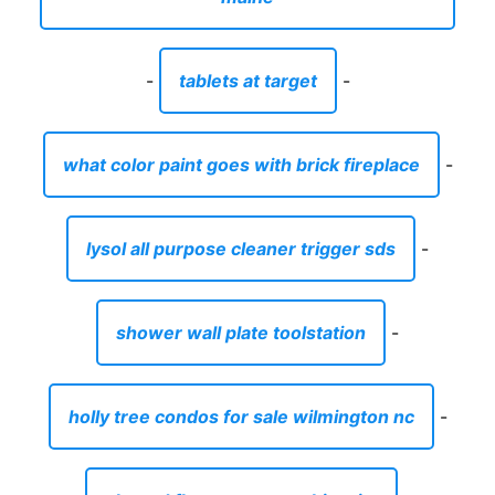
-
tablets at target
-
what color paint goes with brick fireplace
-
lysol all purpose cleaner trigger sds
-
shower wall plate toolstation
-
holly tree condos for sale wilmington nc
-