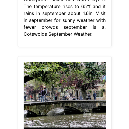
The temperature rises to 65°f and it
rains in september about 1.6in. Visit
in september for sunny weather with
fewer crowds september is a.
Cotswolds September Weather.