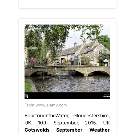
From www.alamy.com
BourtonontheWater, Gloucestershire,
UK. 10th September, 2015. UK
Cotswolds September Weather