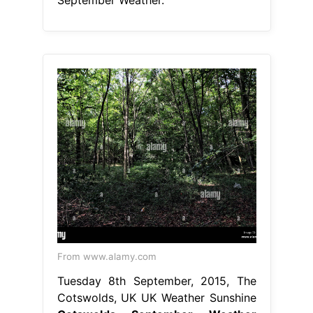
From www.alamy.com
Tuesday 8th September, 2015, The
Cotswolds, UK UK Weather Sunshine