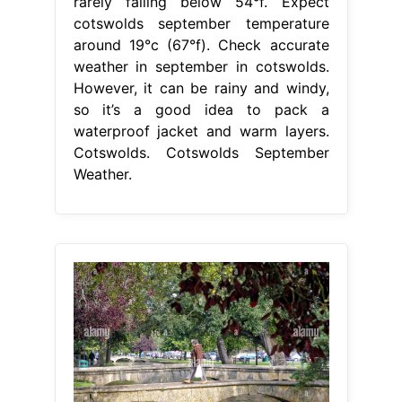
rarely falling below 54°f. Expect
cotswolds september temperature
around 19°c (67°f). Check accurate
weather in september in cotswolds.
However, it can be rainy and windy,
so it’s a good idea to pack a
waterproof jacket and warm layers.
Cotswolds. Cotswolds September
Weather.