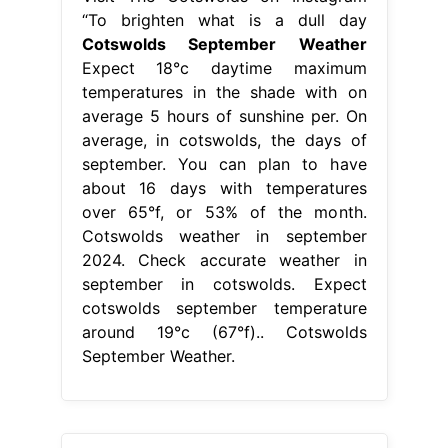
“To brighten what is a dull day
Cotswolds September Weather
Expect 18°c daytime maximum
temperatures in the shade with on
average 5 hours of sunshine per. On
average, in cotswolds, the days of
september. You can plan to have
about 16 days with temperatures
over 65°f, or 53% of the month.
Cotswolds weather in september
2024. Check accurate weather in
september in cotswolds. Expect
cotswolds september temperature
around 19°c (67°f).. Cotswolds
September Weather.