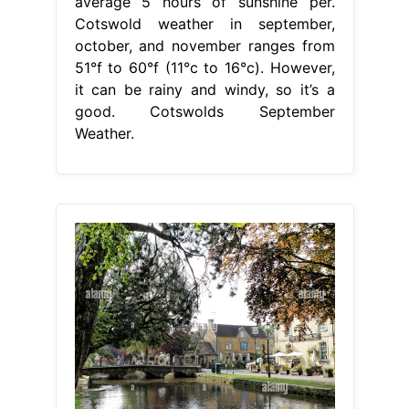
average 5 hours of sunshine per.
Cotswold weather in september,
october, and november ranges from
51°f to 60°f (11°c to 16°c). However,
it can be rainy and windy, so it’s a
good. Cotswolds September
Weather.