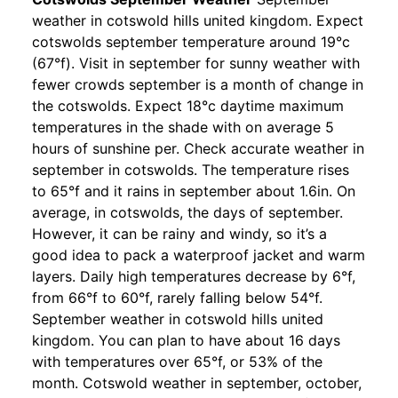
weather in cotswold hills united kingdom. Expect
cotswolds september temperature around 19°c
(67°f). Visit in september for sunny weather with
fewer crowds september is a month of change in
the cotswolds. Expect 18°c daytime maximum
temperatures in the shade with on average 5
hours of sunshine per. Check accurate weather in
september in cotswolds. The temperature rises
to 65°f and it rains in september about 1.6in. On
average, in cotswolds, the days of september.
However, it can be rainy and windy, so it’s a
good idea to pack a waterproof jacket and warm
layers. Daily high temperatures decrease by 6°f,
from 66°f to 60°f, rarely falling below 54°f.
September weather in cotswold hills united
kingdom. You can plan to have about 16 days
with temperatures over 65°f, or 53% of the
month. Cotswold weather in september, october,