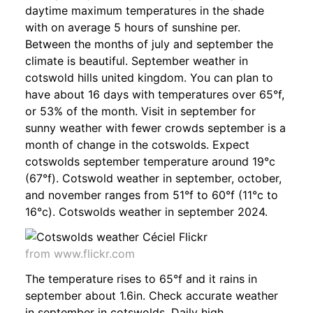
daytime maximum temperatures in the shade
with on average 5 hours of sunshine per.
Between the months of july and september the
climate is beautiful. September weather in
cotswold hills united kingdom. You can plan to
have about 16 days with temperatures over 65°f,
or 53% of the month. Visit in september for
sunny weather with fewer crowds september is a
month of change in the cotswolds. Expect
cotswolds september temperature around 19°c
(67°f). Cotswold weather in september, october,
and november ranges from 51°f to 60°f (11°c to
16°c). Cotswolds weather in september 2024.
from www.flickr.com
The temperature rises to 65°f and it rains in
september about 1.6in. Check accurate weather
in september in cotswolds. Daily high