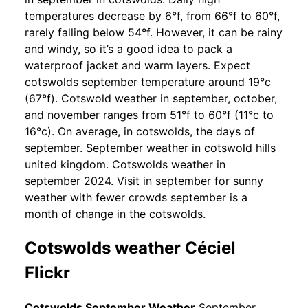
temperatures decrease by 6°f, from 66°f to 60°f,
rarely falling below 54°f. However, it can be rainy
and windy, so it’s a good idea to pack a
waterproof jacket and warm layers. Expect
cotswolds september temperature around 19°c
(67°f). Cotswold weather in september, october,
and november ranges from 51°f to 60°f (11°c to
16°c). On average, in cotswolds, the days of
september. September weather in cotswold hills
united kingdom. Cotswolds weather in
september 2024. Visit in september for sunny
weather with fewer crowds september is a
month of change in the cotswolds.
Cotswolds weather Céciel
Flickr
Cotswolds September Weather
September