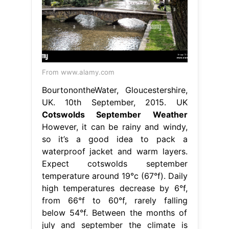
From www.alamy.com
BourtonontheWater, Gloucestershire,
UK. 10th September, 2015. UK
Cotswolds September Weather
However, it can be rainy and windy,
so it’s a good idea to pack a
waterproof jacket and warm layers.
Expect cotswolds september
temperature around 19°c (67°f). Daily
high temperatures decrease by 6°f,
from 66°f to 60°f, rarely falling
below 54°f. Between the months of
july and september the climate is