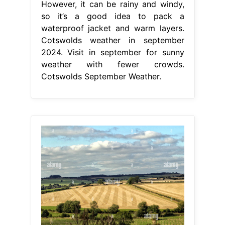
However, it can be rainy and windy,
so it’s a good idea to pack a
waterproof jacket and warm layers.
Cotswolds weather in september
2024. Visit in september for sunny
weather with fewer crowds.
Cotswolds September Weather.