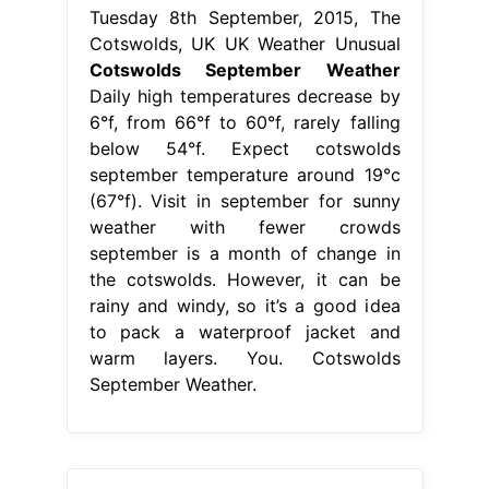
Tuesday 8th September, 2015, The
Cotswolds, UK UK Weather Unusual
Cotswolds September Weather
Daily high temperatures decrease by
6°f, from 66°f to 60°f, rarely falling
below 54°f. Expect cotswolds
september temperature around 19°c
(67°f). Visit in september for sunny
weather with fewer crowds
september is a month of change in
the cotswolds. However, it can be
rainy and windy, so it’s a good idea
to pack a waterproof jacket and
warm layers. You. Cotswolds
September Weather.