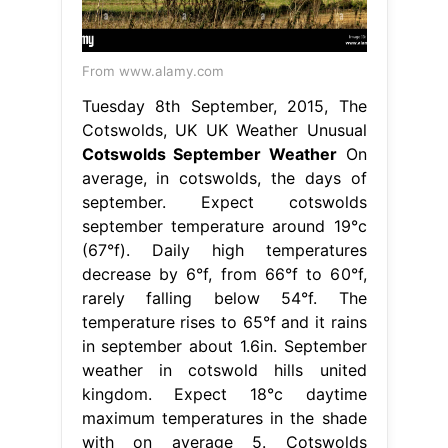
From www.alamy.com
Tuesday 8th September, 2015, The
Cotswolds, UK UK Weather Unusual
Cotswolds September Weather
On
average, in cotswolds, the days of
september. Expect cotswolds
september temperature around 19°c
(67°f). Daily high temperatures
decrease by 6°f, from 66°f to 60°f,
rarely falling below 54°f. The
temperature rises to 65°f and it rains
in september about 1.6in. September
weather in cotswold hills united
kingdom. Expect 18°c daytime
maximum temperatures in the shade
with on average 5. Cotswolds