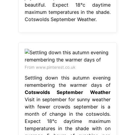
beautiful. Expect 18°c daytime
maximum temperatures in the shade.
Cotswolds September Weather.
From www.pinterest.co.uk
Settling down this autumn evening
remembering the warmer days of
Cotswolds September Weather
Visit in september for sunny weather
with fewer crowds september is a
month of change in the cotswolds.
Expect 18°c daytime maximum
temperatures in the shade with on