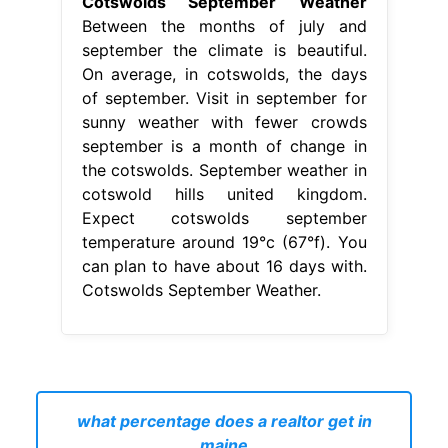
Cotswolds September Weather
Between the months of july and
september the climate is beautiful.
On average, in cotswolds, the days
of september. Visit in september for
sunny weather with fewer crowds
september is a month of change in
the cotswolds. September weather in
cotswold hills united kingdom.
Expect cotswolds september
temperature around 19°c (67°f). You
can plan to have about 16 days with.
Cotswolds September Weather.
what percentage does a realtor get in
maine