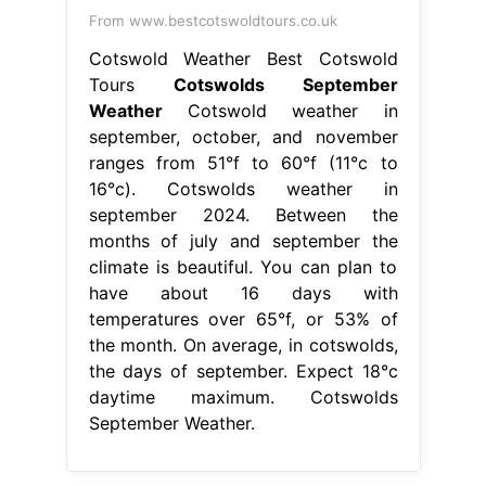
From www.bestcotswoldtours.co.uk
Cotswold Weather Best Cotswold
Tours
Cotswolds September
Weather
Cotswold weather in
september, october, and november
ranges from 51°f to 60°f (11°c to
16°c). Cotswolds weather in
september 2024. Between the
months of july and september the
climate is beautiful. You can plan to
have about 16 days with
temperatures over 65°f, or 53% of
the month. On average, in cotswolds,
the days of september. Expect 18°c
daytime maximum. Cotswolds
September Weather.