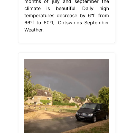
months of july and september the
climate is beautiful. Daily high
temperatures decrease by 6°f, from
66°f to 60°f,. Cotswolds September
Weather.