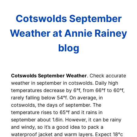
Cotswolds September
Weather at Annie Rainey
blog
Cotswolds September Weather
. Check accurate
weather in september in cotswolds. Daily high
temperatures decrease by 6°f, from 66°f to 60°f,
rarely falling below 54°f. On average, in
cotswolds, the days of september. The
temperature rises to 65°f and it rains in
september about 1.6in. However, it can be rainy
and windy, so it’s a good idea to pack a
waterproof jacket and warm layers. Expect 18°c