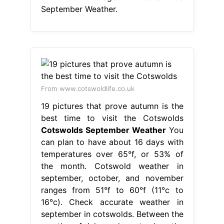
September Weather.
From www.cotswoldlife.co.uk
19 pictures that prove autumn is the
best time to visit the Cotswolds
Cotswolds September Weather
You
can plan to have about 16 days with
temperatures over 65°f, or 53% of
the month. Cotswold weather in
september, october, and november
ranges from 51°f to 60°f (11°c to
16°c). Check accurate weather in
september in cotswolds. Between the