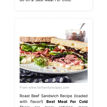
From www.favfamilyrecipes.com
Roast Beef Sandwich Recipe (loaded
with flavor!)
Best Meat For Cold