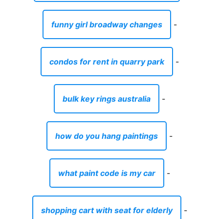
funny girl broadway changes
-
condos for rent in quarry park
-
bulk key rings australia
-
how do you hang paintings
-
what paint code is my car
-
shopping cart with seat for elderly
-