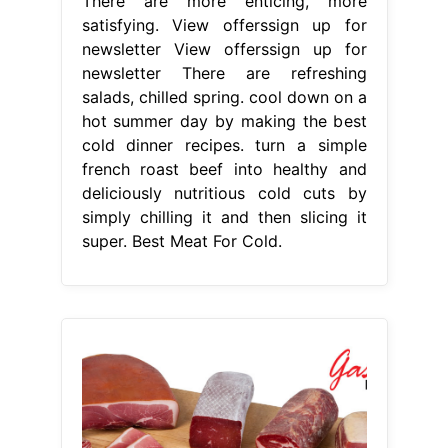
There are more enticing, more
satisfying. View offerssign up for
newsletter View offerssign up for
newsletter There are refreshing
salads, chilled spring. cool down on a
hot summer day by making the best
cold dinner recipes. turn a simple
french roast beef into healthy and
deliciously nutritious cold cuts by
simply chilling it and then slicing it
super. Best Meat For Cold.