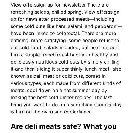
View offerssign up for newsletter There are
refreshing salads, chilled spring. View offerssign
up for newsletter processed meats—including
some cold cuts like ham, salami, and pepperoni—
have been linked to colorectal. There are more
enticing, more satisfying. some people refuse to
eat cold food, salads included, but hear me out:
turn a simple french roast beef into healthy and
deliciously nutritious cold cuts by simply chilling
it and then slicing it super thinly. lunch meat, also
known as deli meat or cold cuts, comes in
various types, each made from different kinds of
meats. cool down on a hot summer day by
making the best cold dinner recipes. The last
thing you want to do on a scorching summer day
is turn on the oven and cook dinner.
Are deli meats safe? What you