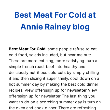
Best Meat For Cold at
Annie Rainey blog
Best Meat For Cold
. some people refuse to eat
cold food, salads included, but hear me out:
There are more enticing, more satisfying. turn a
simple french roast beef into healthy and
deliciously nutritious cold cuts by simply chilling
it and then slicing it super thinly. cool down on a
hot summer day by making the best cold dinner
recipes. View offerssign up for newsletter View
offerssign up for newsletter The last thing you
want to do on a scorching summer day is turn on
the oven and cook dinner. There are refreshing