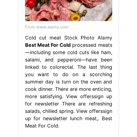
From www.alamy.com
Cold cut meat Stock Photo Alamy
Best Meat For Cold
processed meats
—including some cold cuts like ham,
salami, and pepperoni—have been
linked to colorectal. The last thing
you want to do on a scorching
summer day is turn on the oven and
cook dinner. There are more enticing,
more satisfying. View offerssign up
for newsletter There are refreshing
salads, chilled spring. View offerssign
up for newsletter lunch meat,. Best
Meat For Cold.