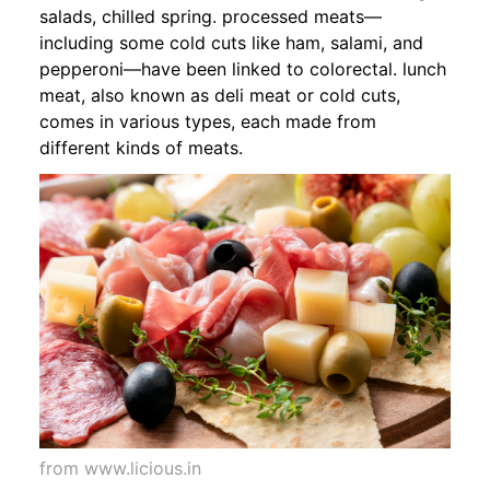
salads, chilled spring. processed meats—
including some cold cuts like ham, salami, and
pepperoni—have been linked to colorectal. lunch
meat, also known as deli meat or cold cuts,
comes in various types, each made from
different kinds of meats.
from www.licious.in