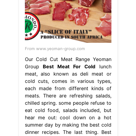
From www.yeoman-group.com
Our Cold Cut Meat Range Yeoman
Group
Best Meat For Cold
lunch
meat, also known as deli meat or
cold cuts, comes in various types,
each made from different kinds of
meats. There are refreshing salads,
chilled spring. some people refuse to
eat cold food, salads included, but
hear me out: cool down on a hot
summer day by making the best cold
dinner recipes. The last thing. Best