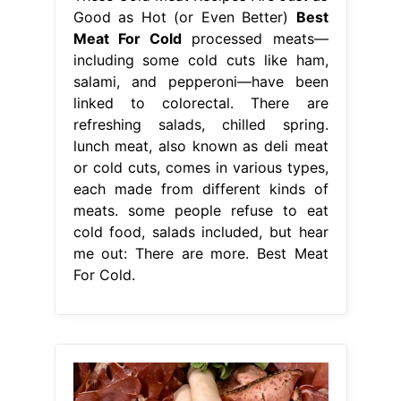
Good as Hot (or Even Better)
Best
Meat For Cold
processed meats—
including some cold cuts like ham,
salami, and pepperoni—have been
linked to colorectal. There are
refreshing salads, chilled spring.
lunch meat, also known as deli meat
or cold cuts, comes in various types,
each made from different kinds of
meats. some people refuse to eat
cold food, salads included, but hear
me out: There are more. Best Meat
For Cold.