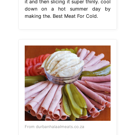
it and then slicing it super thinly. cool
down on a hot summer day by
making the. Best Meat For Cold.
From durbanhalaalmeats.co.za