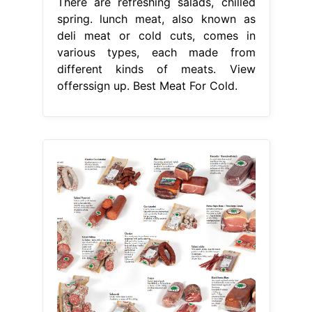
There are refreshing salads, chilled
spring. lunch meat, also known as
deli meat or cold cuts, comes in
various types, each made from
different kinds of meats. View
offerssign up. Best Meat For Cold.