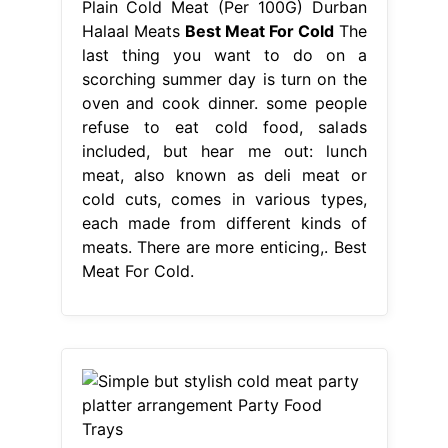
Plain Cold Meat (Per 100G) Durban
Halaal Meats
Best Meat For Cold
The
last thing you want to do on a
scorching summer day is turn on the
oven and cook dinner. some people
refuse to eat cold food, salads
included, but hear me out: lunch
meat, also known as deli meat or
cold cuts, comes in various types,
each made from different kinds of
meats. There are more enticing,. Best
Meat For Cold.