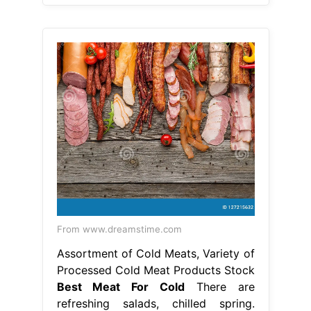
From www.dreamstime.com
Assortment of Cold Meats, Variety of
Processed Cold Meat Products Stock
Best Meat For Cold
There are
refreshing salads, chilled spring.