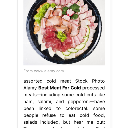
From www.alamy.com
assorted cold meat Stock Photo
Alamy
Best Meat For Cold
processed
meats—including some cold cuts like
ham, salami, and pepperoni—have
been linked to colorectal. some
people refuse to eat cold food,
salads included, but hear me out: