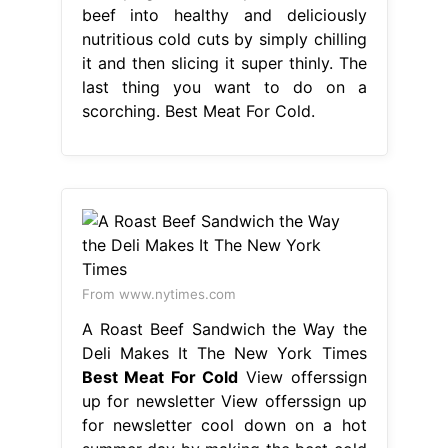
beef into healthy and deliciously
nutritious cold cuts by simply chilling
it and then slicing it super thinly. The
last thing you want to do on a
scorching. Best Meat For Cold.
From www.nytimes.com
A Roast Beef Sandwich the Way the
Deli Makes It The New York Times
Best Meat For Cold
View offerssign
up for newsletter View offerssign up
for newsletter cool down on a hot