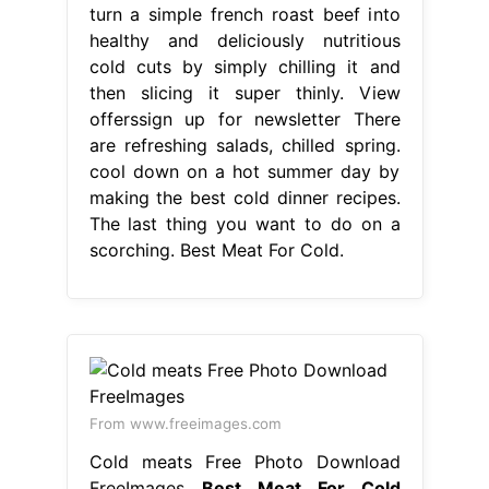
turn a simple french roast beef into
healthy and deliciously nutritious
cold cuts by simply chilling it and
then slicing it super thinly. View
offerssign up for newsletter There
are refreshing salads, chilled spring.
cool down on a hot summer day by
making the best cold dinner recipes.
The last thing you want to do on a
scorching. Best Meat For Cold.
From www.freeimages.com
Cold meats Free Photo Download
FreeImages
Best Meat For Cold