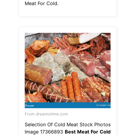
Meat For Cold.
From dreamstime.com
Selection Of Cold Meat Stock Photos
Image 17366893
Best Meat For Cold