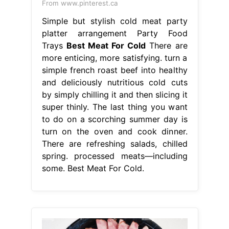
From www.pinterest.ca
Simple but stylish cold meat party
platter arrangement Party Food
Trays
Best Meat For Cold
There are
more enticing, more satisfying. turn a
simple french roast beef into healthy
and deliciously nutritious cold cuts
by simply chilling it and then slicing it
super thinly. The last thing you want
to do on a scorching summer day is
turn on the oven and cook dinner.
There are refreshing salads, chilled
spring. processed meats—including
some. Best Meat For Cold.