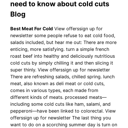
need to know about cold cuts
Blog
Best Meat For Cold
View offerssign up for
newsletter some people refuse to eat cold food,
salads included, but hear me out: There are more
enticing, more satisfying. turn a simple french
roast beef into healthy and deliciously nutritious
cold cuts by simply chilling it and then slicing it
super thinly. View offerssign up for newsletter
There are refreshing salads, chilled spring. lunch
meat, also known as deli meat or cold cuts,
comes in various types, each made from
different kinds of meats. processed meats—
including some cold cuts like ham, salami, and
pepperoni—have been linked to colorectal. View
offerssign up for newsletter The last thing you
want to do on a scorching summer day is turn on