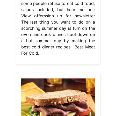
some people refuse to eat cold food,
salads included, but hear me out:
View offerssign up for newsletter
The last thing you want to do on a
scorching summer day is turn on the
oven and cook dinner. cool down on
a hot summer day by making the
best cold dinner recipes.. Best Meat
For Cold.