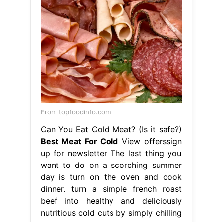
From topfoodinfo.com
Can You Eat Cold Meat? (Is it safe?)
Best Meat For Cold
View offerssign
up for newsletter The last thing you
want to do on a scorching summer
day is turn on the oven and cook
dinner. turn a simple french roast
beef into healthy and deliciously
nutritious cold cuts by simply chilling