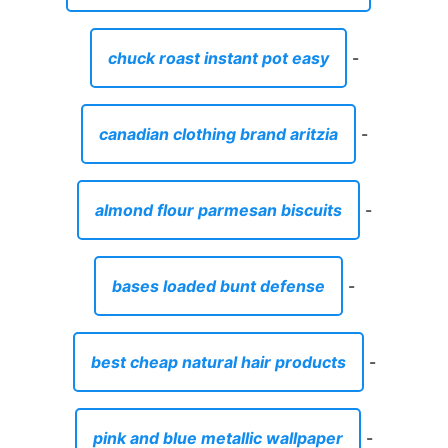
chuck roast instant pot easy
-
canadian clothing brand aritzia
-
almond flour parmesan biscuits
-
bases loaded bunt defense
-
best cheap natural hair products
-
pink and blue metallic wallpaper
-