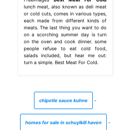
lunch meat, also known as deli meat
or cold cuts, comes in various types,
each made from different kinds of
meats. The last thing you want to do
on a scorching summer day is turn
on the oven and cook dinner. some
people refuse to eat cold food,
salads included, but hear me out:
turn a simple. Best Meat For Cold.
chipotle sauce kuhne
-
homes for sale in schuylkill haven
-