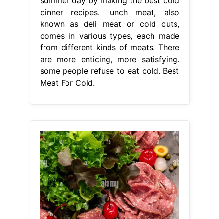
summer day by making the best cold
dinner recipes. lunch meat, also
known as deli meat or cold cuts,
comes in various types, each made
from different kinds of meats. There
are more enticing, more satisfying.
some people refuse to eat cold. Best
Meat For Cold.