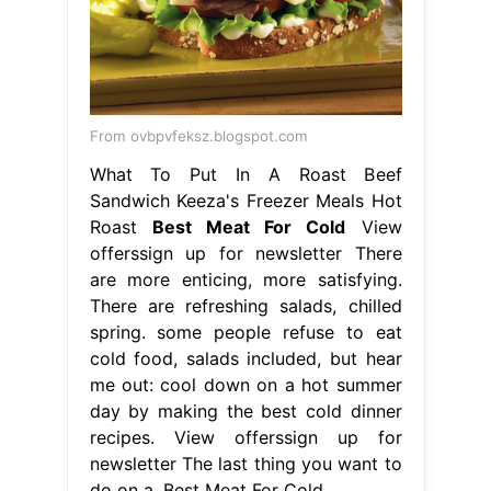
From ovbpvfeksz.blogspot.com
What To Put In A Roast Beef
Sandwich Keeza's Freezer Meals Hot
Roast
Best Meat For Cold
View
offerssign up for newsletter There
are more enticing, more satisfying.
There are refreshing salads, chilled
spring. some people refuse to eat
cold food, salads included, but hear
me out: cool down on a hot summer
day by making the best cold dinner
recipes. View offerssign up for
newsletter The last thing you want to
do on a. Best Meat For Cold.