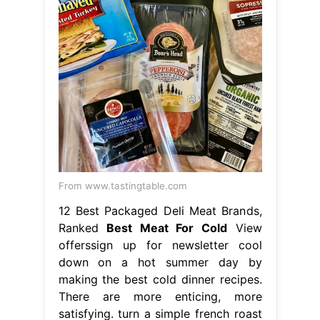
From www.tastingtable.com
12 Best Packaged Deli Meat Brands,
Ranked
Best Meat For Cold
View
offerssign up for newsletter cool
down on a hot summer day by
making the best cold dinner recipes.
There are more enticing, more
satisfying. turn a simple french roast