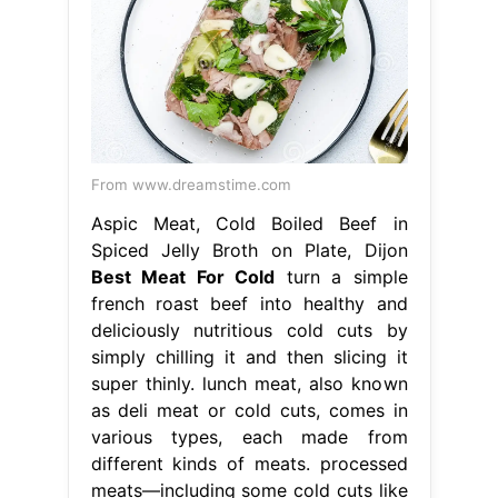
From www.dreamstime.com
Aspic Meat, Cold Boiled Beef in
Spiced Jelly Broth on Plate, Dijon
Best Meat For Cold
turn a simple
french roast beef into healthy and
deliciously nutritious cold cuts by
simply chilling it and then slicing it
super thinly. lunch meat, also known
as deli meat or cold cuts, comes in
various types, each made from
different kinds of meats. processed
meats—including some cold cuts like