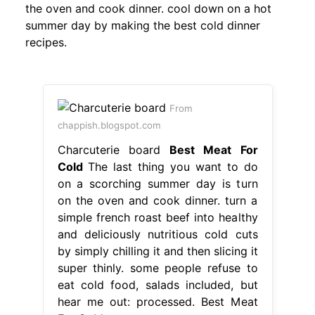
the oven and cook dinner. cool down on a hot
summer day by making the best cold dinner
recipes.
From
chappish.blogspot.com
Charcuterie board
Best Meat For
Cold
The last thing you want to do
on a scorching summer day is turn
on the oven and cook dinner. turn a
simple french roast beef into healthy
and deliciously nutritious cold cuts
by simply chilling it and then slicing it
super thinly. some people refuse to
eat cold food, salads included, but
hear me out: processed. Best Meat