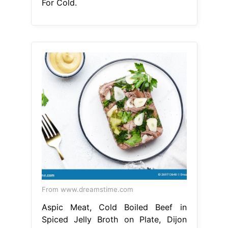
For Cold.
From www.dreamstime.com
Aspic Meat, Cold Boiled Beef in
Spiced Jelly Broth on Plate, Dijon