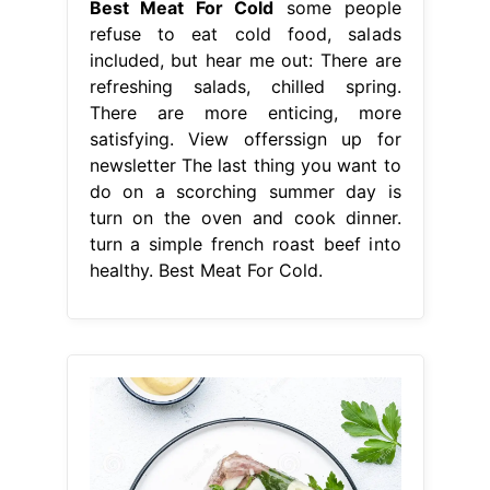
Best Meat For Cold
some people
refuse to eat cold food, salads
included, but hear me out: There are
refreshing salads, chilled spring.
There are more enticing, more
satisfying. View offerssign up for
newsletter The last thing you want to
do on a scorching summer day is
turn on the oven and cook dinner.
turn a simple french roast beef into
healthy. Best Meat For Cold.