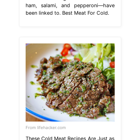
ham, salami, and pepperoni—have
been linked to. Best Meat For Cold.
From lifehacker.com
These Cold Meat Recipes Are Just as