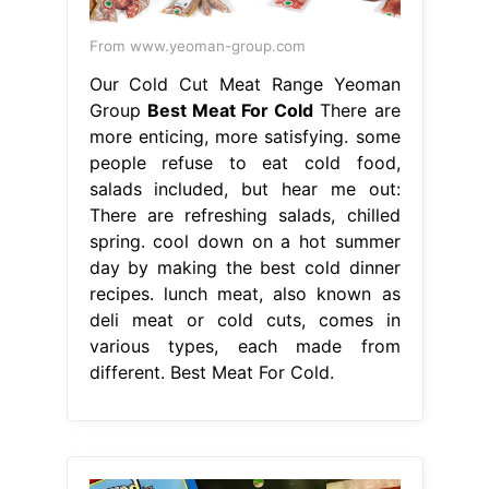
From www.yeoman-group.com
Our Cold Cut Meat Range Yeoman
Group
Best Meat For Cold
There are
more enticing, more satisfying. some
people refuse to eat cold food,
salads included, but hear me out:
There are refreshing salads, chilled
spring. cool down on a hot summer
day by making the best cold dinner
recipes. lunch meat, also known as
deli meat or cold cuts, comes in
various types, each made from
different. Best Meat For Cold.